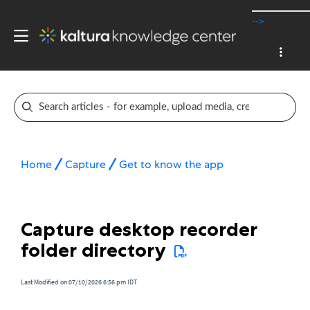
-->
Home
Capture
Get to know the app
Capture desktop recorder
folder directory
Last Modified on 07/10/2026 6:56 pm IDT