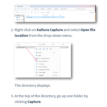
Right click on
Kaltura Capture
and select
Open file
location
from the drop-down menu.
The directory displays.
At the top of the directory, go up one folder by
clicking
Capture
.