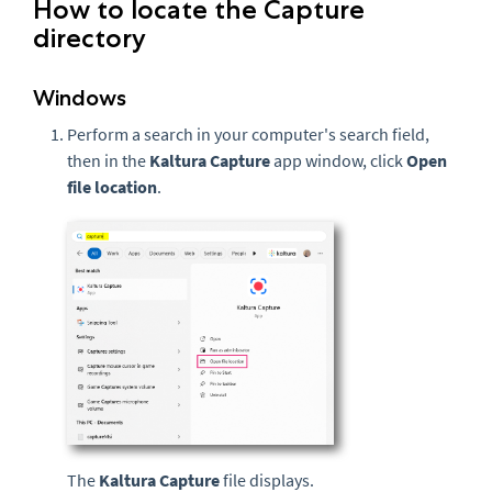
How to locate the Capture
directory
Windows
Perform a search in your computer's search field,
then in the
Kaltura Capture
app window, click
Open
file location
.
The
Kaltura Capture
file displays.