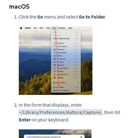
macOS
Click the
Go
menu and select
Go to Folder
.
In the form that displays, enter
~/Library/Preferences/Kaltura/Capture/
, then hit
Enter
on your keyboard.