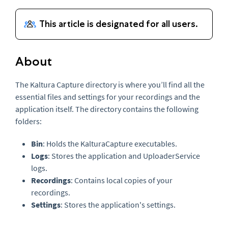
About
The Kaltura Capture directory is where you’ll find all the
essential files and settings for your recordings and the
application itself. The directory contains the following
folders:
Bin
: Holds the KalturaCapture executables.
Logs
: Stores the application and UploaderService
logs.
Recordings
: Contains local copies of your
recordings.
Settings
: Stores the application's settings.