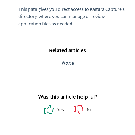
This path gives you direct access to Kaltura Capture’s
directory, where you can manage or review
application files as needed.
Related articles
None
Was this article helpful?