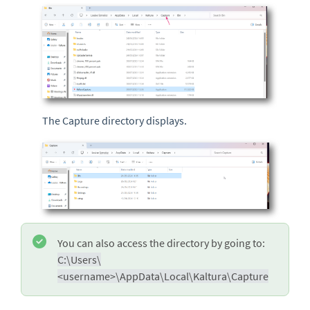
The Capture directory displays.
You can also access the directory by going to:
C:\Users\
<username>\AppData\Local\Kaltura\Capture