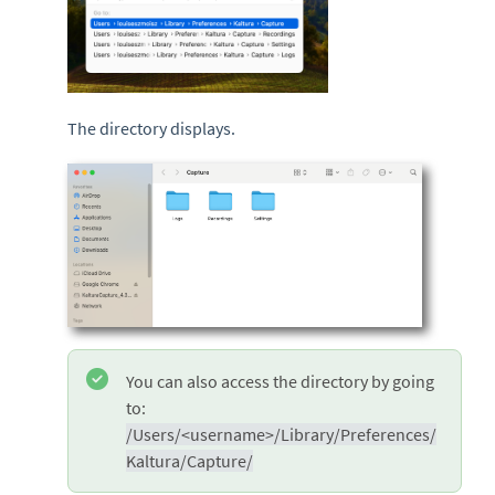
The directory displays.
You can also access the directory by going
to:
/Users/<username>/Library/Preferences/
Kaltura/Capture/