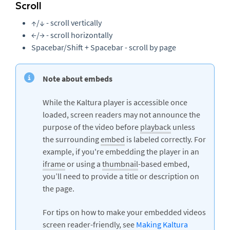
Scroll
↑/↓ - scroll vertically
←/→ - scroll horizontally
Spacebar/Shift + Spacebar - scroll by page
Note about embeds
While the Kaltura player is accessible once
loaded, screen readers may not announce the
purpose of the video before
playback
unless
the surrounding
embed
is labeled correctly. For
example, if you're embedding the player in an
iframe
or using a
thumbnail
-based embed,
you’ll need to provide a title or description on
the page.
For tips on how to make your embedded videos
screen reader-friendly, see
Making Kaltura