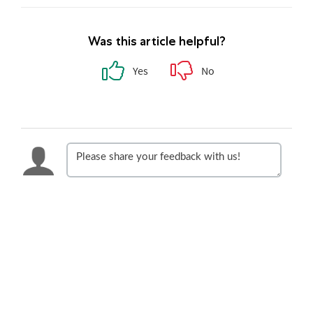
Was this article helpful?