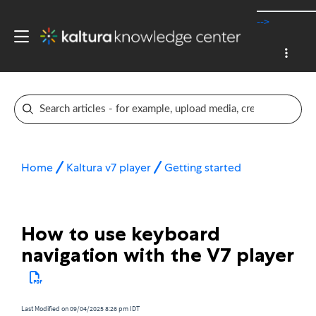
-->
Home
Kaltura v7 player
Getting started
How to use keyboard
navigation with the V7 player
Last Modified on 09/04/2025 8:26 pm IDT