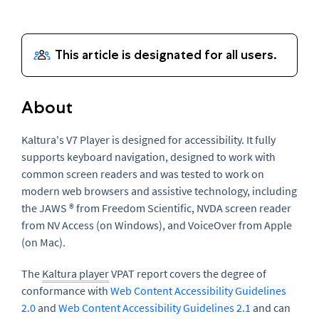
About
Kaltura's V7 Player is designed for accessibility. It fully
supports keyboard navigation, designed to work with
common screen readers and was tested to work on
modern web browsers and assistive technology, including
the JAWS ® from Freedom Scientific, NVDA screen reader
from NV Access (on Windows), and VoiceOver from Apple
(on Mac).
The
Kaltura player
VPAT report covers the degree of
conformance with
Web Content Accessibility Guidelines
2.0
and
Web Content Accessibility Guidelines 2.1
and can