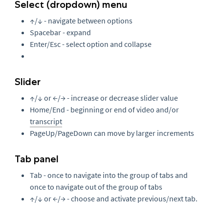
Select (dropdown) menu
↑/↓ - navigate between options
Spacebar - expand
Enter/Esc - select option and collapse
Slider
↑/↓ or ←/→ - increase or decrease slider value
Home/End - beginning or end of video and/or
transcript
PageUp/PageDown can move by larger increments
Tab panel
Tab - once to navigate into the group of tabs and
once to navigate out of the group of tabs
↑/↓ or ←/→ - choose and activate previous/next tab.