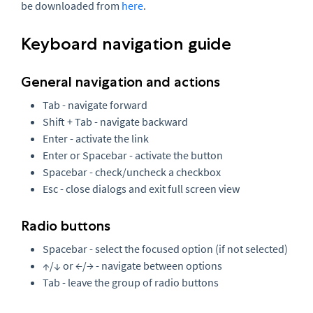
be downloaded from
here
.
Keyboard navigation guide
General navigation and actions
Tab - navigate forward
Shift + Tab - navigate backward
Enter - activate the link
Enter or Spacebar - activate the button
Spacebar - check/uncheck a checkbox
Esc - close dialogs and exit full screen view
Radio buttons
Spacebar - select the focused option (if not selected)
↑/↓ or ←/→ - navigate between options
Tab - leave the group of radio buttons