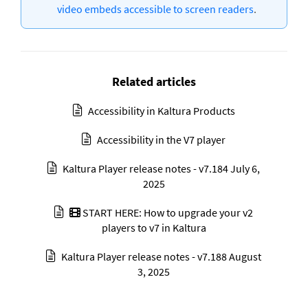
video embeds accessible to screen readers
.
Related articles
Accessibility in Kaltura Products
Accessibility in the V7 player
Kaltura Player release notes - v7.184 July 6,
2025
START HERE: How to upgrade your v2
players to v7 in Kaltura
Kaltura Player release notes - v7.188 August
3, 2025