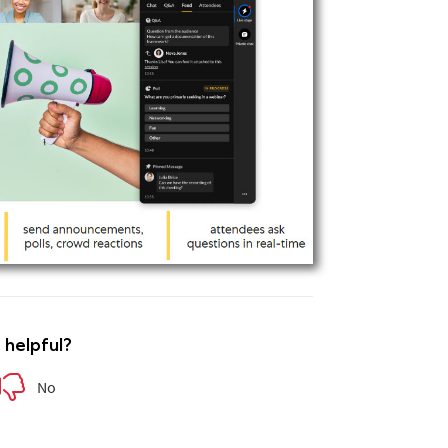
e helpful?