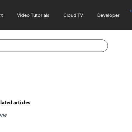
-->
rt
Video Tutorials
Cloud TV
Developer
lated articles
one