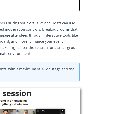
hers during your virtual event. Hosts can use
ced moderation controls, breakout rooms that
ngage attendees through interactive tools like
teboard, and more. Enhance your event
eaker right after the session for a small group
timate environment.
pants, with a maximum of 30
on stage
and the