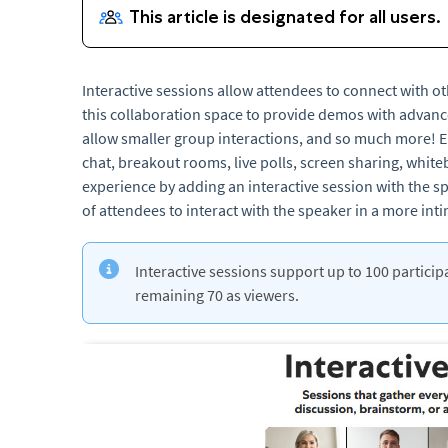
Interactive sessions allow attendees to connect with ot
this collaboration space to provide demos with advan
allow smaller group interactions, and so much more! E
chat, breakout rooms, live polls, screen sharing, whi
experience by adding an interactive session with the sp
of attendees to interact with the speaker in a more in
Interactive sessions support up to 100 partici
remaining 70 as viewers.