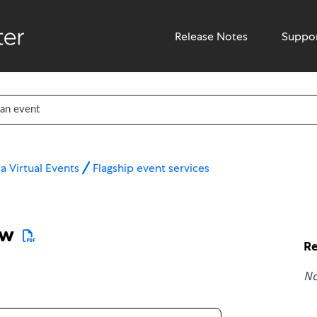
Release Notes
Suppo
a Virtual Events
Flagship event services
ew
Re
N