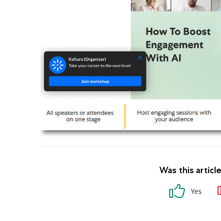
Was this articl