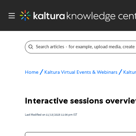
Home
Kaltura Virtual Events & Webinars
Kaltur
Interactive sessions overvi
Last Modified on 11/13/2025 11:06 pm IST