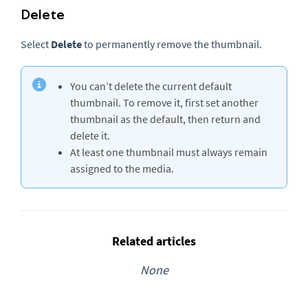
Delete
Select
Delete
to permanently remove the thumbnail.
You can’t delete the current default
thumbnail. To remove it, first set another
thumbnail as the default, then return and
delete it.
At least one thumbnail must always remain
assigned to the media.
Related articles
None