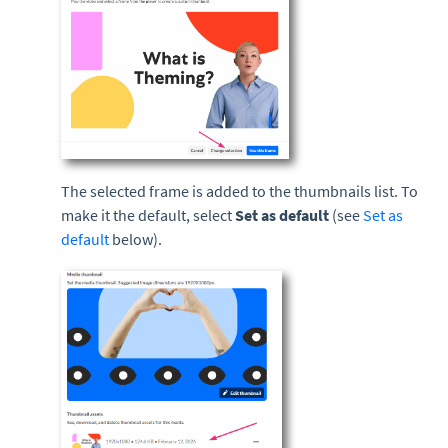
The selected frame is added to the thumbnails list. To
make it the default, select
Set as default
(see
Set as
default
below).