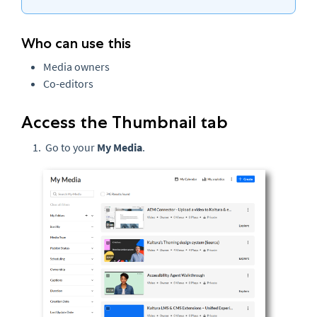
Who can use this
Media owners
Co-editors
Access the Thumbnail tab
Go to your
My Media
.