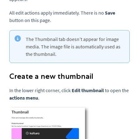
All edit actions apply immediately. There is no
Save
button on this page.
The Thumbnail tab doesn’t appear for image
media. The image file is automatically used as
the thumbnail.
Create a new thumbnail
In the lower right corner, click
Edit thumbnail
to open the
actions menu
.