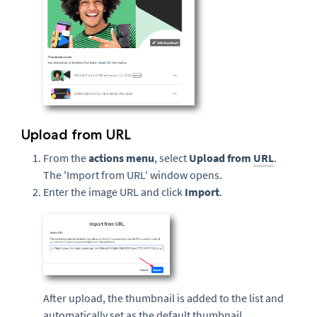
Upload from URL
From the
actions menu
, select
Upload from
URL
.
The 'Import from URL' window opens.
Enter the image URL and click
Import
.
After upload, the thumbnail is added to the list and
automatically set as the default thumbnail.