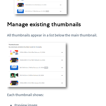
Manage existing thumbnails
All thumbnails appear in a list below the main thumbnail.
Each thumbnail shows:
Preview image