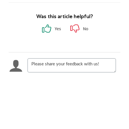
Was this article helpful?