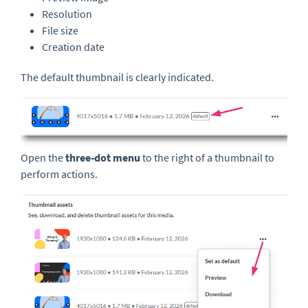
Resolution
File size
Creation date
The default thumbnail is clearly indicated.
Open the
three-dot menu
to the right of a thumbnail to
perform actions.