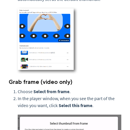
Grab frame (video only)
Choose
Select from frame
.
In the player window, when you see the part of the
video you want, click
Select this frame
.