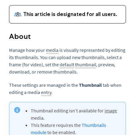
About
Manage how your
media
is visually represented by editing
its thumbnails. You can upload new thumbnails, select a
frame (for video), set the
default
thumbnail
, preview,
download, or remove thumbnails.
These settings are managed in the
Thumbnail
tab when
editing a media
entry
.
Thumbnail editing isn’t available for
image
media.
This feature requires the
Thumbnails
module
to be enabled.