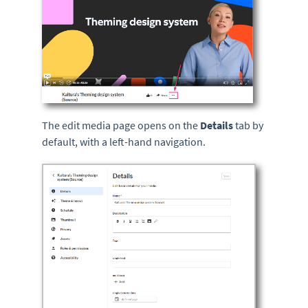
The edit media page opens on the
Details
tab by
default, with a left-hand navigation.