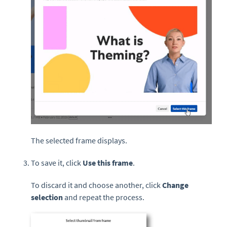
The selected frame displays.
To save it, click
Use this frame
.
To discard it and choose another, click
Change
selection
and repeat the process.