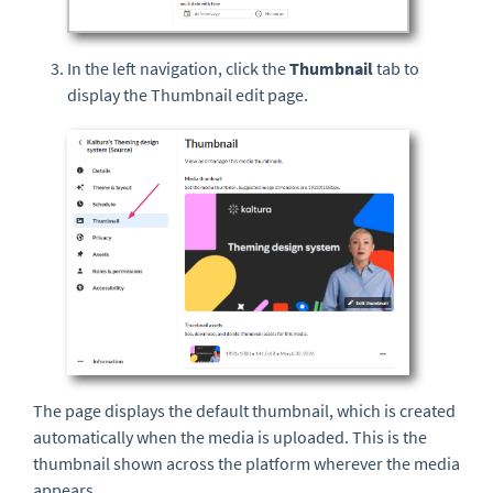
In the left navigation, click the
Thumbnail
tab to
display the Thumbnail edit page.
The page displays the default thumbnail, which is created
automatically when the media is uploaded. This is the
thumbnail shown across the platform wherever the media
appears.