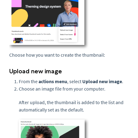
Choose how you want to create the thumbnail:
Upload new image
From the
actions menu
, select
Upload new image
.
Choose an image file from your computer.
After upload, the thumbnail is added to the list and
automatically set as the default.