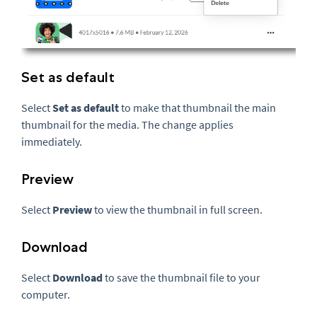
Set as default
Select
Set as default
to make that thumbnail the main
thumbnail for the media. The change applies
immediately.
Preview
Select
Preview
to view the thumbnail in full screen.
Download
Select
Download
to save the thumbnail file to your
computer.