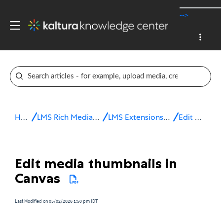
-->
Home
LMS Rich Media Extensions
LMS Extensions for Canvas
Edit media
Edit media thumbnails in
Canvas
Last Modified on 05/02/2026 1:50 pm IDT