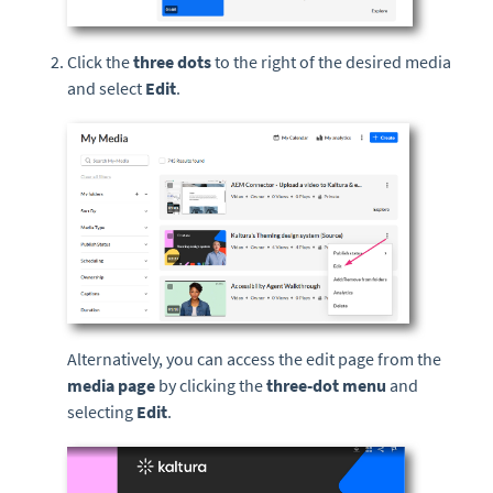
Click the
three dots
to the right of the desired media
and select
Edit
.
Alternatively, you can access the edit page from the
media page
by clicking the
three-dot menu
and
selecting
Edit
.