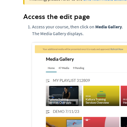
Access the edit page
Access your course, then click on
Media Gallery
.
The Media Gallery displays.