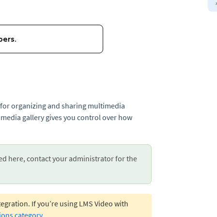
e for organizing and sharing multimedia
 media gallery gives you control over how
ed here, contact your administrator for the
egration. If you’re using LMS Video with
ions category
.