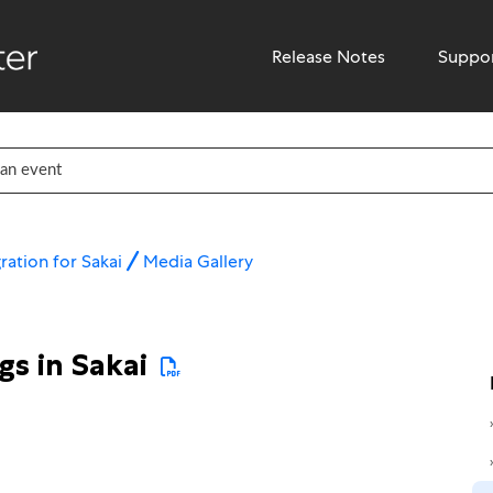
Release Notes
Suppo
ration for Sakai
Media Gallery
gs in Sakai