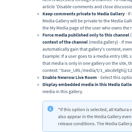
article 'Disable comments and close discussio
Keep comments private to Media Gallery
- I
Media Gallery will be private to the Media Gal
the My Media page of the user who owns the 
Force media published only to this channel
context of the channel
(media gallery) - If med
automatically gain that gallery's context, even
Example: If a user goes to a media entry URL
that media is only in one gallery on the site, 
context: “base_URL/media/t/1_abcdefghij/1
Enable Newrow Live Room
- Select this opt
Display embedded media in this Media Galle
media in this gallery.
*If this option is selected, all Kaltu
also appear in the Media Gallery even 
release conditions. The Media Gallery 