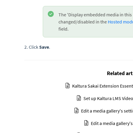
The 'Display embedded media in this 
changed/disabled in the
Hosted mod
field.
2. Click
Save
.
Related art
Kaltura Sakai Extension Essent
Set up Kaltura LMS Video
Edit a media gallery's sett
Edit a media gallery's