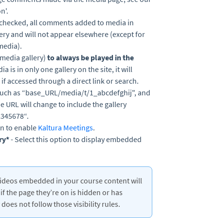
n'.
f checked, all comments added to media in
lery and will not appear elsewhere (except for
media).
(media gallery)
to always be played in the
ia is in only one gallery on the site, it will
 if accessed through a direct link or search.
 such as “base_URL/media/t/1_abcdefghij", and
the URL will change to include the gallery
2345678“.
ion to enable
Kaltura Meetings
.
ry*
- Select this option to display embedded
ra videos embedded in your course content will
if the page they’re on is hidden or has
does not follow those visibility rules.