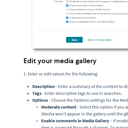
Edit your media gallery
1. Enter or edit values for the following:
Description
- Enter a summary of the content to di
Tags
- Enter descriptive tags to use in searches.
Options
- Choose the Options settings for the Med
Moderate content
- Select this option if you
(Media won't appear in the gallery until the 
Enable comments in Media Gallery
– If ena
item is accessed through a channel. To mana