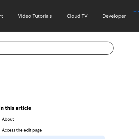
-->
rt
Video Tutorials
Cloud TV
Developer
In this article
About
Access the edit page