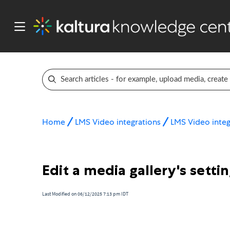
Home
LMS Video integrations
LMS Video integ
Edit a media gallery's settin
Last Modified on 06/12/2025 7:13 pm IDT