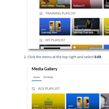
Click the menu at the top right and select
Edit
.