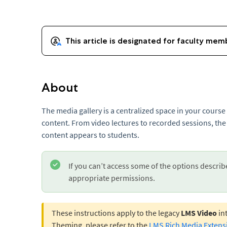
About
The media gallery is a centralized space in your cours
content. From video lectures to recorded sessions, the
content appears to students.
If you can’t access some of the options describ
appropriate permissions.
These instructions apply to the legacy
LMS Video
int
Theming, please refer to the
LMS Rich Media Extens