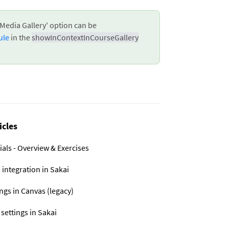
Media Gallery' option can be
ule
in the
showInContextInCourseGallery
icles
ials - Overview & Exercises
 integration in Sakai
ings in Canvas (legacy)
 settings in Sakai