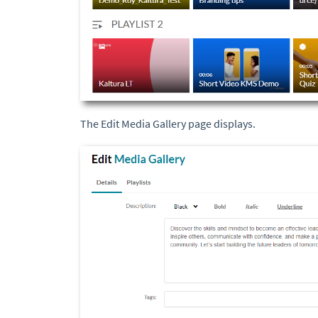
The Edit Media Gallery page displays.