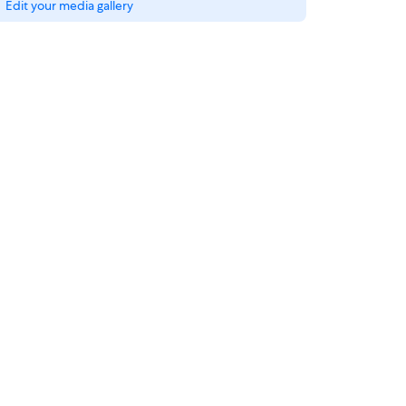
Edit your media gallery