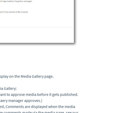
splay on the Media Gallery page.
ia Gallery:
 want to approve media before it gets published.
gllaery manager approves.)
bled, Comments are displayed when the media
ge comments made via the media page, see our