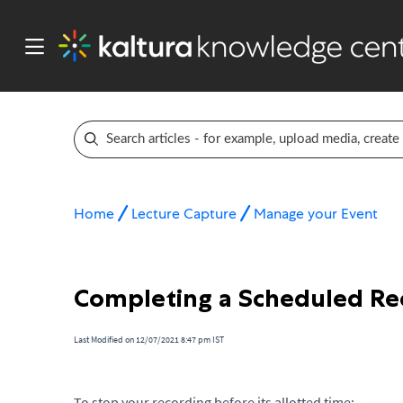
Home
Lecture Capture
Manage your Event
Completing a Scheduled Rec
Last Modified on 12/07/2021 8:47 pm IST
To stop your recording before its allotted time: