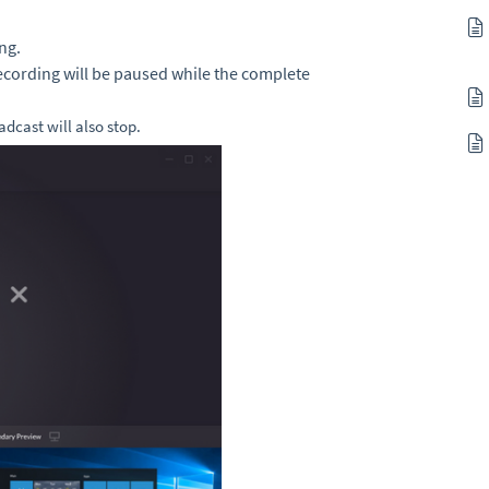
ng.
ecording will be paused while the complete
oadcast will also stop
.