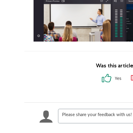
Was this articl