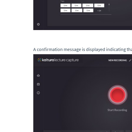
A confirmation message is displayed indicating th