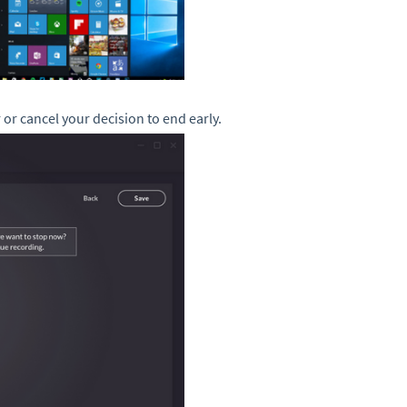
 or cancel your decision to end early.