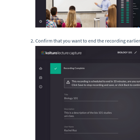
Confirm that you want to end the recording earlier