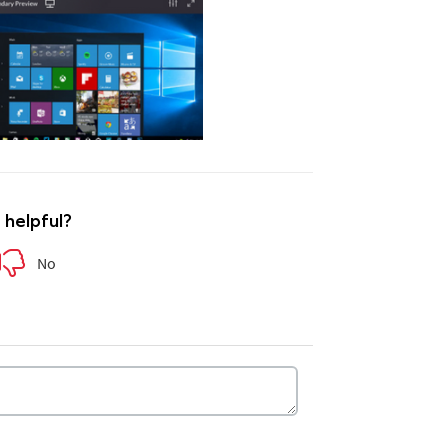
e helpful?