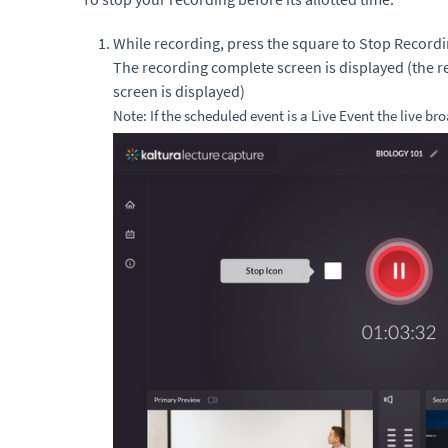
While recording, press the square to Stop Recordi
The recording complete screen is displayed (the r
screen is displayed)
Note: If the scheduled event is a Live Event the live br