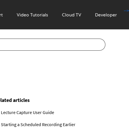
-->
rt
Video Tutorials
Cloud TV
Developer
lated articles
Lecture Capture User Guide
Starting a Scheduled Recording Earlier