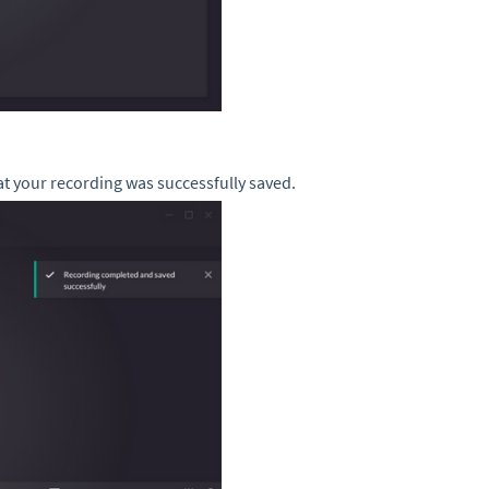
at your recording was successfully saved.