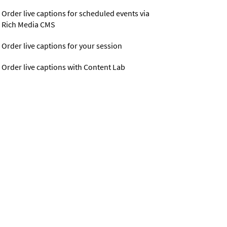
Order live captions for scheduled events via
Rich Media CMS
Order live captions for your session
Order live captions with Content Lab