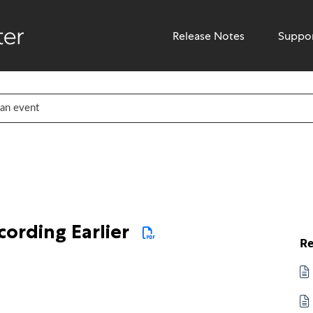
Release Notes
Suppo
ording Earlier
Re