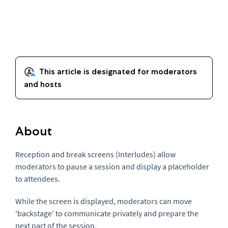
About
Reception and break screens (Interludes) allow
moderators to pause a session and display a placeholder
to attendees.
While the screen is displayed, moderators can move
'backstage' to communicate privately and prepare the
next part of the session.