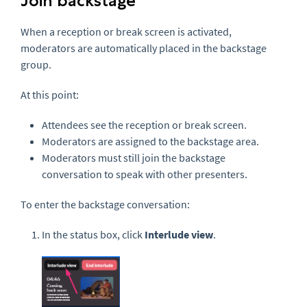
Join backstage
When a reception or break screen is activated,
moderators are automatically placed in the backstage
group.
At this point:
Attendees see the reception or break screen.
Moderators are assigned to the backstage area.
Moderators must still join the backstage
conversation to speak with other presenters.
To enter the backstage conversation:
In the status box, click
Interlude view
.