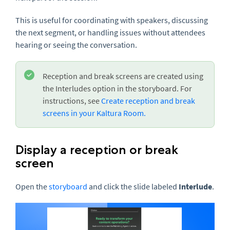
This is useful for coordinating with speakers, discussing
the next segment, or handling issues without attendees
hearing or seeing the conversation.
Reception and break screens are created using
the Interludes option in the storyboard. For
instructions, see
Create reception and break
screens in your Kaltura Room.
Display a reception or break
screen
Open the
storyboard
and click the slide labeled
Interlude
.