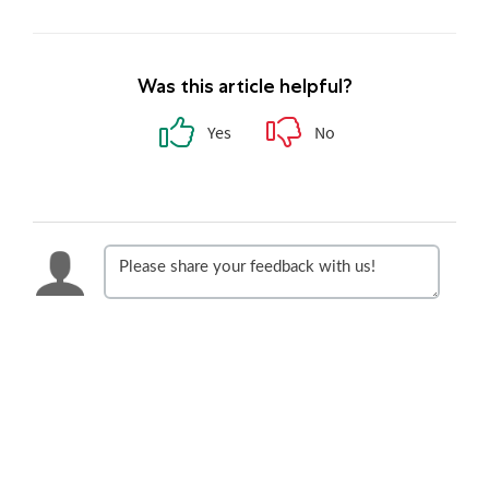
Was this article helpful?