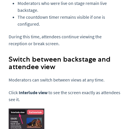
Moderators who were live on stage remain live
backstage.
The countdown timer remains visible if one is
configured.
During this time, attendees continue viewing the
reception or break screen.
Switch between backstage and
attendee view
Moderators can switch between views at any time.
Click
Interlude view
to see the screen exactly as attendees
see it.