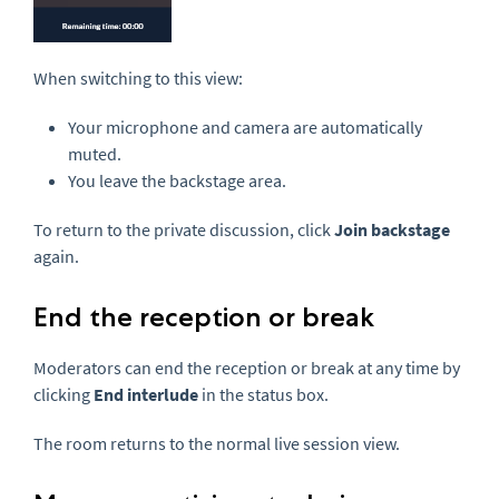
When switching to this view:
Your microphone and camera are automatically
muted.
You leave the backstage area.
To return to the private discussion, click
Join backstage
again.
End the reception or break
Moderators can end the reception or break at any time by
clicking
End interlude
in the status box.
The room returns to the normal live session view.