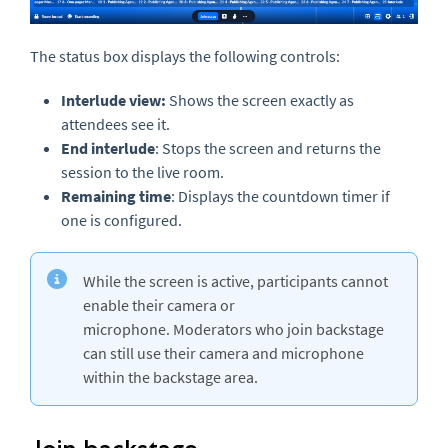
The status box displays the following controls:
Interlude view:
Shows the screen exactly as
attendees see it.
End interlude
: Stops the screen and returns the
session to the live room.
Remaining time
: Displays the countdown timer if
one is configured.
While the screen is active, participants cannot
enable their camera or
microphone. Moderators who join backstage
can still use their camera and microphone
within the backstage area.