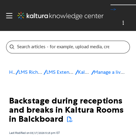
-->
Home
LMS Rich Media Extensions
LMS Extensions for Blackboard
Kaltura Room
Manage a live session in Blackboard
Backstage during receptions
and breaks in Kaltura Rooms
in Balckboard
Last Modified on 03/17/2026 5:15 pm IST