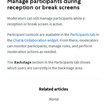
Manage participants during
reception or break screens
Moderators can still manage participants while a
reception or break screen is active.
Participant controls are available in the
Participants tab
in
the
Chat & Collaboration widget
. From there, moderators
can monitor participants, manage roles, and perform
moderation actions as needed.
The
Backstage
section in the Participants tab shows
which users are currently in the backstage area.
Related articles
None