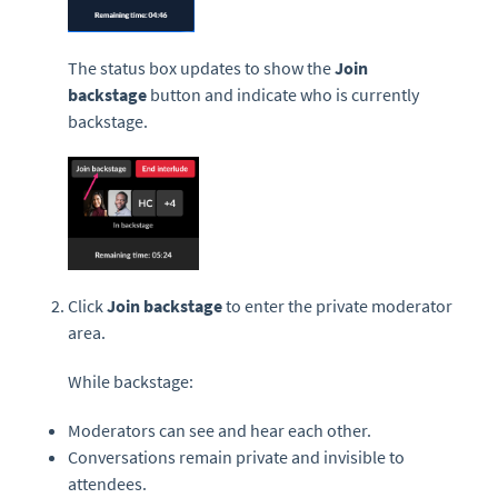
The status box updates to show the
Join
backstage
button and indicate who is currently
backstage.
Click
Join backstage
to enter the private moderator
area.
While backstage:
Moderators can see and hear each other.
Conversations remain private and invisible to
attendees.