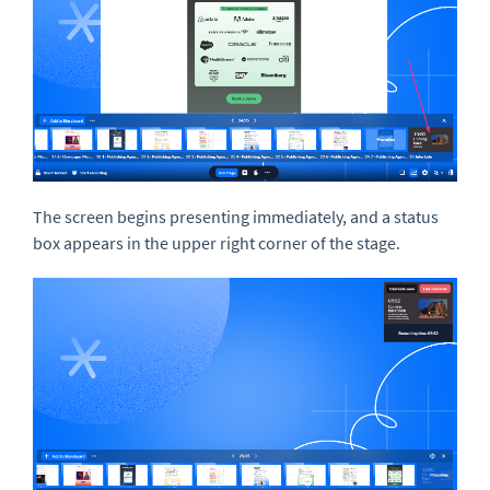
The screen begins presenting immediately, and a status
box appears in the upper right corner of the stage.