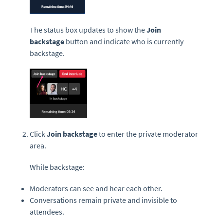
The status box updates to show the
Join
backstage
button and indicate who is currently
backstage.
Click
Join backstage
to enter the private moderator
area.
While backstage:
Moderators can see and hear each other.
Conversations remain private and invisible to
attendees.