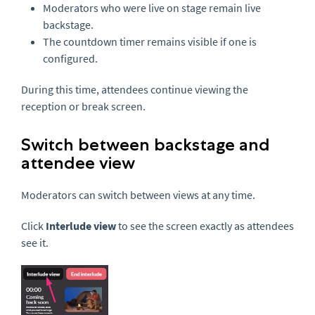
Moderators who were live on stage remain live
backstage.
The countdown timer remains visible if one is
configured.
During this time, attendees continue viewing the
reception or break screen.
Switch between backstage and
attendee view
Moderators can switch between views at any time.
Click
Interlude view
to see the screen exactly as attendees
see it.