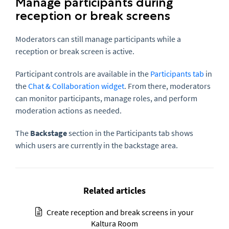
Manage participants during
reception or break screens
Moderators can still manage participants while a
reception or break screen is active.
Participant controls are available in the
Participants tab
in
the
Chat & Collaboration widget
. From there, moderators
can monitor participants, manage roles, and perform
moderation actions as needed.
The
Backstage
section in the Participants tab shows
which users are currently in the backstage area.
Related articles
Create reception and break screens in your
Kaltura Room