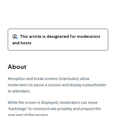
About
Reception and break screens (Interludes) allow
moderators to pause a session and display a placeholder
to attendees.
While the screen is displayed, moderators can move
'backstage' to communicate privately and prepare the
next part of the session.