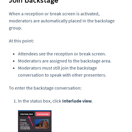
Join backstage
When a reception or break screen is activated,
moderators are automatically placed in the backstage
group.
At this point:
Attendees see the reception or break screen.
Moderators are assigned to the backstage area.
Moderators must still join the backstage
conversation to speak with other presenters.
To enter the backstage conversation:
In the status box, click
Interlude view
.