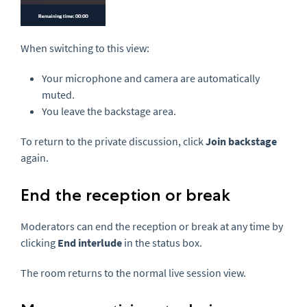
When switching to this view:
Your microphone and camera are automatically
muted.
You leave the backstage area.
To return to the private discussion, click
Join backstage
again.
End the reception or break
Moderators can end the reception or break at any time by
clicking
End interlude
in the status box.
The room returns to the normal live session view.