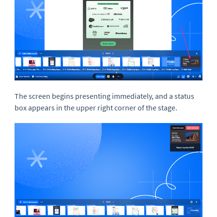
The screen begins presenting immediately, and a status
box appears in the upper right corner of the stage.