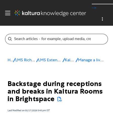
-->
Home
LMS Rich Media Extensions
LMS Extensions for Brightspace
Kaltura Room
Manage a live session in Brightspace
Backstage during receptions
and breaks in Kaltura Rooms
in Brightspace
Last Modified on 03/17/2026 5:43 pm IST