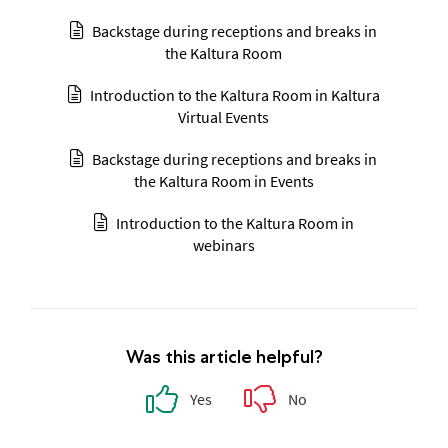
Backstage during receptions and breaks in
the Kaltura Room
Introduction to the Kaltura Room in Kaltura
Virtual Events
Backstage during receptions and breaks in
the Kaltura Room in Events
Introduction to the Kaltura Room in
webinars
Was this article helpful?