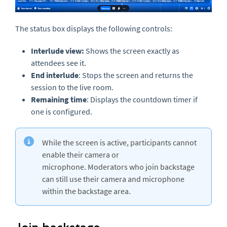
The status box displays the following controls:
Interlude view:
Shows the screen exactly as
attendees see it.
End interlude
: Stops the screen and returns the
session to the live room.
Remaining time
: Displays the countdown timer if
one is configured.
While the screen is active, participants cannot
enable their camera or
microphone. Moderators who join backstage
can still use their camera and microphone
within the backstage area.