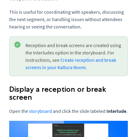
This is useful for coordinating with speakers, discussing
the next segment, or handling issues without attendees
hearing or seeing the conversation.
Reception and break screens are created using
the Interludes option in the storyboard. For
instructions, see
Create reception and break
screens in your Kaltura Room.
Display a reception or break
screen
Open the
storyboard
and click the slide labeled
Interlude
.