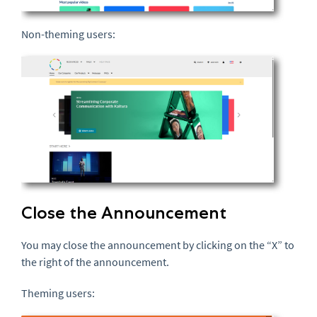
Non-theming users:
Close the Announcement
You may close the announcement by clicking on the “X” to
the right of the announcement.
Theming users: