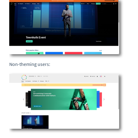
Non-theming users: