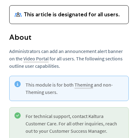
About
Administrators can add an announcement alert banner
on the
Video Portal
for all users. The following sections
outline user capabilities.
This module is for both
Theming
and non-
Theming users.
For technical support, contact Kaltura
Customer Care. For all other inquiries, reach
out to your Customer Success Manager.