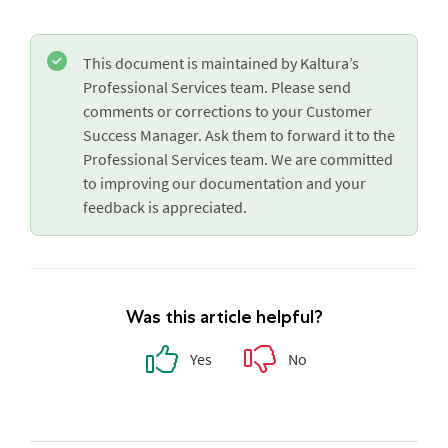
This document is maintained by Kaltura’s
Professional Services team. Please send
comments or corrections to your Customer
Success Manager. Ask them to forward it to the
Professional Services team. We are committed
to improving our documentation and your
feedback is appreciated.
Was this article helpful?