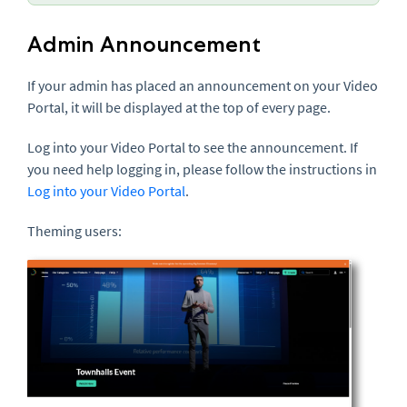
Admin Announcement
If your admin has placed an announcement on your Video
Portal, it will be displayed at the top of every page.
Log into your Video Portal to see the announcement. If
you need help logging in, please follow the instructions in
Log into your Video Portal
.
Theming users: