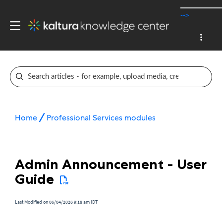
-->
Home
Professional Services modules
Admin Announcement - User
Guide
Last Modified on 06/04/2026 9:18 am IDT