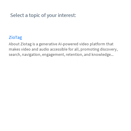
Select a topic of your interest:
ZioTag
About Ziotag is a generative AI-powered video platform that
makes video and audio accessible for all, promoting discovery,
search, navigation, engagement, retention, and knowledge...