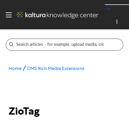
-->
Home
CMS Rich Media Extensions
ZioTag