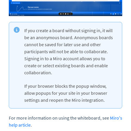
If you create a board without signing in, it will
be an anonymous board. Anonymous boards
cannot be saved for later use and other
participants will not be able to collaborate.
Signing in to a Miro account allows you to
create or select existing boards and enable
collaboration.
If your browser blocks the popup window,
allow popups for your site in your browser
settings and reopen the Miro integration.
For more information on using the whiteboard, see
Miro's
help article
.