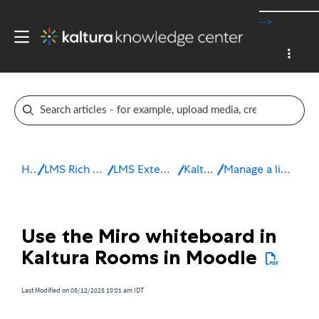
-->
Home
LMS Rich Media Extensions
LMS Extensions for Moodle
Kaltura Room
Manage a live session in Moodle
Use the Miro whiteboard in
Kaltura Rooms in Moodle
Last Modified on 05/12/2025 10:01 am IDT