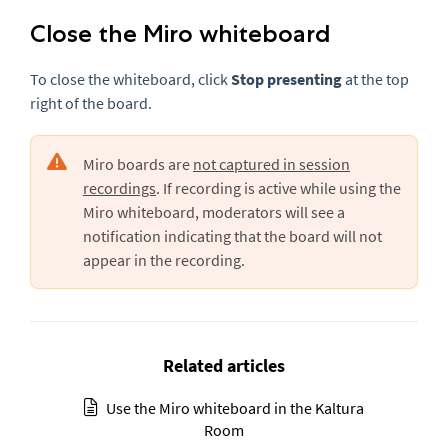
Close the Miro whiteboard
To close the whiteboard, click
Stop presenting
at the top
right of the board.
Miro boards are
not captured in session
recordings
. If recording is active while using the
Miro whiteboard, moderators will see a
notification indicating that the board will not
appear in the recording.
Related articles
Use the Miro whiteboard in the Kaltura
Room