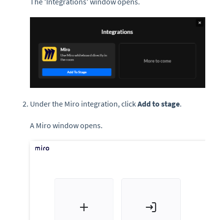
The 'Integrations' window opens.
Under the Miro integration, click
Add to stage
.
A Miro window opens.