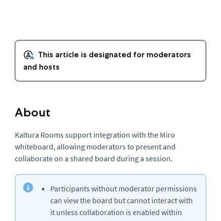
About
Kaltura Rooms support integration with the Miro
whiteboard, allowing moderators to present and
collaborate on a shared board during a session.
Participants without moderator permissions
can view the board but cannot interact with
it unless collaboration is enabled within