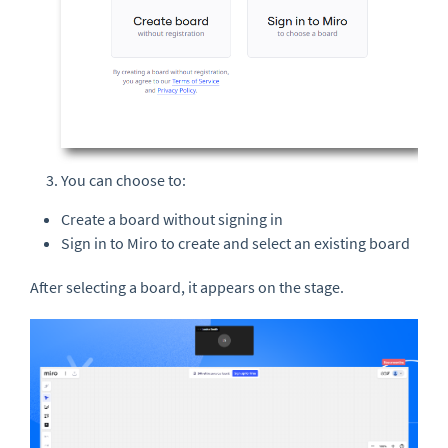
You can choose to:
Create a board without signing in
Sign in to Miro to create and select an existing board
After selecting a board, it appears on the stage.