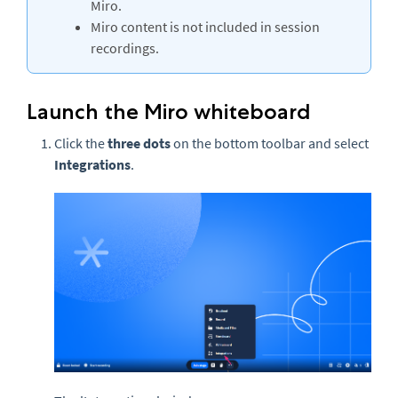
Miro.
Miro content is not included in session
recordings.
Launch the Miro whiteboard
Click the
three
dots
on the bottom toolbar and select
Integrations
.