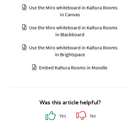
Use the Miro whiteboard in Kaltura Rooms
in Canvas
Use the Miro whiteboard in Kaltura Rooms
in Blackboard
Use the Miro whiteboard in Kaltura Rooms
in Brightspace
Embed Kaltura Rooms in Moodle
Was this article helpful?