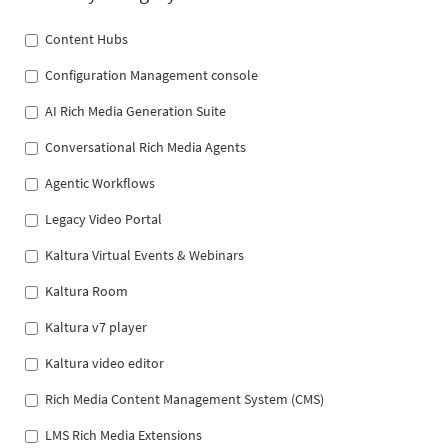
Content Hubs
Configuration Management console
AI Rich Media Generation Suite
Conversational Rich Media Agents
Agentic Workflows
Legacy Video Portal
Kaltura Virtual Events & Webinars
Kaltura Room
Kaltura v7 player
Kaltura video editor
Rich Media Content Management System (CMS)
LMS Rich Media Extensions