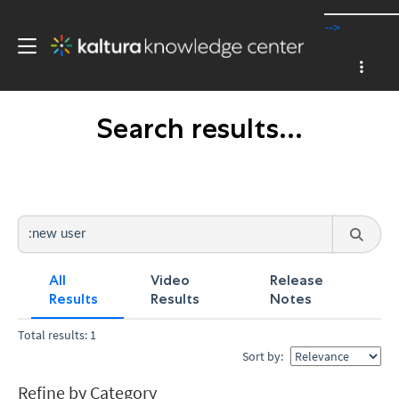
-->
Search results...
All
Video
Release
Results
Results
Notes
Total results: 1
Sort by:
Refine by Category