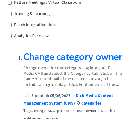
Kaltura Meetings / Virtual Classroom
Training & Learning
Reach integration docs
Analytics Overview
Change category owner
Change owner for one category Log into your Rich
Media CMS and select the Categories tab. Click on the
name or thumbnail of the desired category. The
metadata page displays. Click Entitlements . If the ...
Last Updated: 05/06/2026
in
Rich Media Content
Management System (CMS)
Categories
Tags:
change
KMC
permission
user
owner
ownership
entitlement
new user