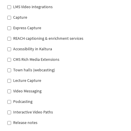
LMS Video integrations
Capture
Express Capture
REACH captioning & enrichment services
Accessibility in Kaltura
CMS Rich Media Extensions
Town halls (webcasting)
Lecture Capture
Video Messaging
Podcasting
Interactive Video Paths
Release notes