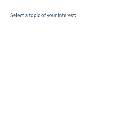
Select a topic of your interest: