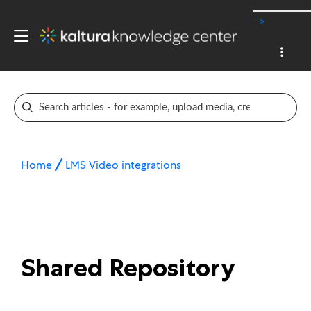
-->
Home
LMS Video integrations
Shared Repository