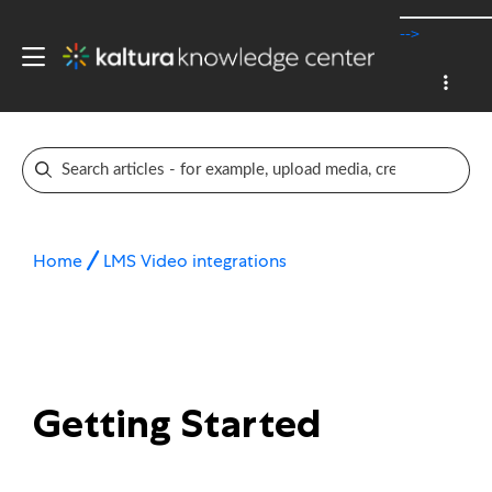
-->
Home
LMS Video integrations
Getting Started