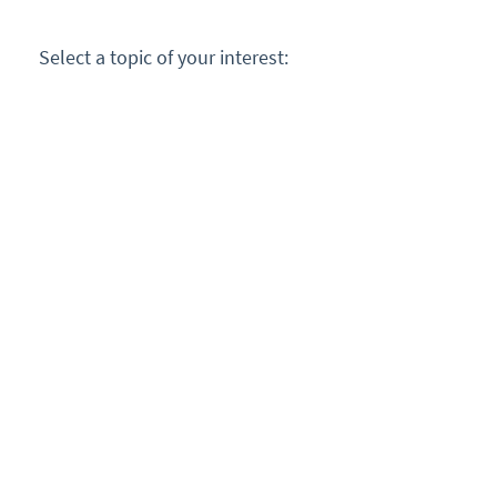
Select a topic of your interest: