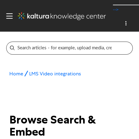
-->
Home
LMS Video integrations
Browse Search &
Embed