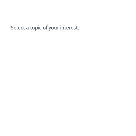
Select a topic of your interest: