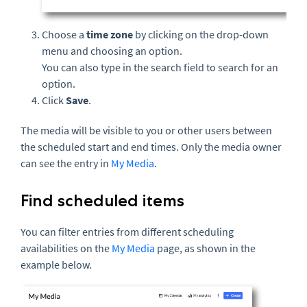
Choose a
time zone
by clicking on the drop-down
menu and choosing an option.
You can also type in the search field to search for an
option.
Click
Save
.
The media will be visible to you or other users between
the scheduled start and end times. Only the media owner
can see the entry in
My Media
.
Find scheduled items
You can filter entries from different scheduling
availabilities on the
My Media
page, as shown in the
example below.