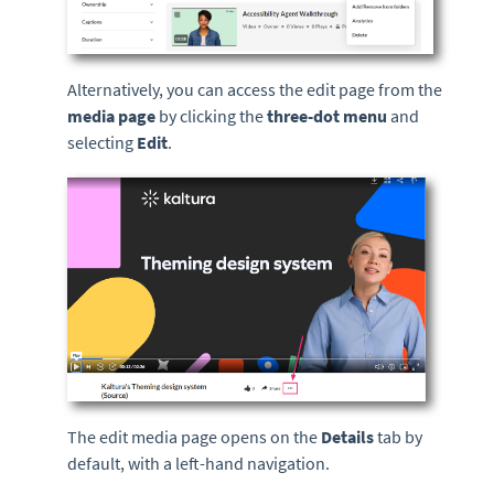
Alternatively, you can access the edit page from the
media page
by clicking the
three-dot menu
and
selecting
Edit
.
The edit media page opens on the
Details
tab by
default, with a left-hand navigation.