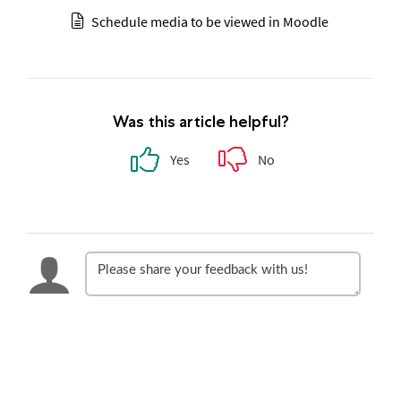
Schedule media to be viewed in Moodle
Was this article helpful?