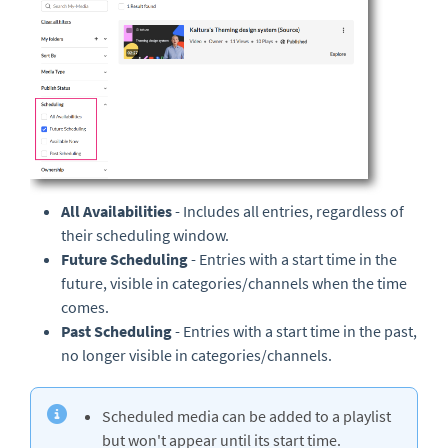
All Availabilities
- Includes all entries, regardless of
their scheduling window.
Future Scheduling
- Entries with a start time in the
future, visible in categories/channels when the time
comes.
Past Scheduling
- Entries with a start time in the past,
no longer visible in categories/channels.
Scheduled media can be added to a playlist
but won't appear until its start time.