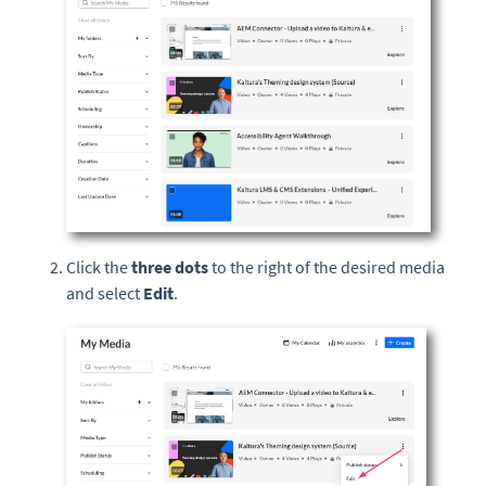
Click the
three dots
to the right of the desired media
and select
Edit
.