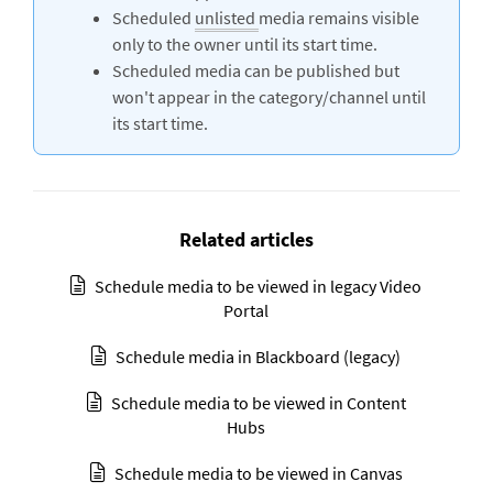
Scheduled
unlisted
media remains visible
only to the owner until its start time.
Scheduled media can be published but
won't appear in the category/channel until
its start time.
Related articles
Schedule media to be viewed in legacy Video
Portal
Schedule media in Blackboard (legacy)
Schedule media to be viewed in Content
Hubs
Schedule media to be viewed in Canvas