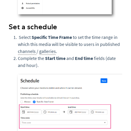
Set a schedule
Select
Specific Time Frame
to set the time range in
which this media will be visible to users in published
channels
/
galleries
.
Complete the
Start time
and
End time
fields (date
and hour).