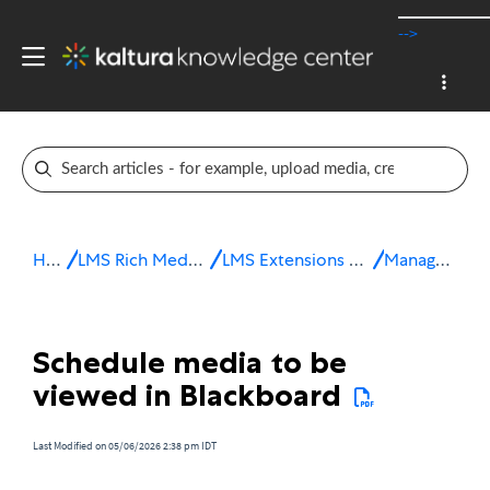
-->
Home
LMS Rich Media Extensions
LMS Extensions for Blackboard
Manage media
Schedule media to be
viewed in Blackboard
Last Modified on 05/06/2026 2:38 pm IDT