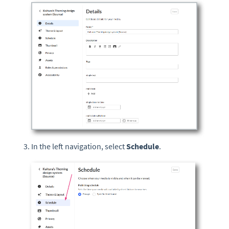
In the left navigation, select
Schedule
.