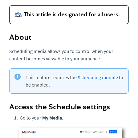
About
Scheduling media allows you to control when your
content becomes viewable to your audience.
This feature requires the
Scheduling module
to
be enabled.
Access the Schedule settings
Go to your
My Media
.