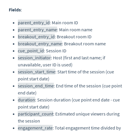
Fields
:
parent_entry_id
: Main room ID
parent_entry_name
: Main room name
breakout_entry_id
: Breakout room ID
breakout_entry_name
: Breakout room name
cue_point_id
: Session ID
session_initiator
: Host (first and last name; if
unavailable, user ID is used)
session_start_time
: Start time of the session (cue
point start date)
session_end_time
: End time of the session (cue point
end date)
duration
: Session duration (cue point end date - cue
point start date)
participant_count
: Estimated unique viewers during
the session
engagement_rate
: Total engagement time divided by