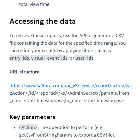
total view time
Accessing the data
To retrieve these reports, use the API to generate a CSV
file containing the data for the specified time range. You
can refine your results by applying filters such as
entry_ids
,
virtual_event_ids
, or
user_ids
.
URL structure
:
https://www.kaltura.com/api_v3/service/report/action/&l
t
;Action>/id/<reportId>/ks/<AdminSecret>/params/from
_date=<Unix timestamps>;to_date=<Unix timestamps>
Key parameters
<Action>
: The operation to perform (e.g.,
getCsvFromStringParams to export a CSV file).