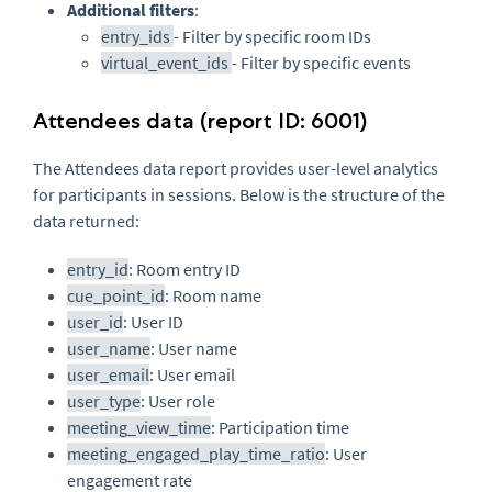
Additional filters
:
entry_ids
- Filter by specific room IDs
virtual_event_ids
- Filter by specific events
Attendees data (report ID: 6001)
The Attendees data report provides user-level analytics
for participants in sessions. Below is the structure of the
data returned:
entry_id
: Room entry ID
cue_point_id
: Room name
user_id
: User ID
user_name
: User name
user_email
: User email
user_type
: User role
meeting_view_time
: Participation time
meeting_engaged_play_time_ratio
: User
engagement rate