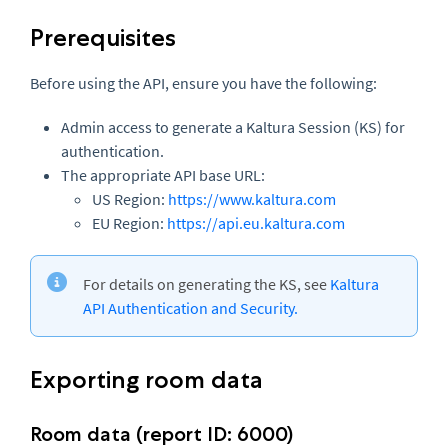
Prerequisites
Before using the API, ensure you have the following:
Admin access to generate a Kaltura Session (KS) for
authentication.
The appropriate API base URL:
US Region:
https://www.kaltura.com
EU Region:
https://api.eu.kaltura.com
For details on generating the KS, see
Kaltura
API Authentication and Security.
Exporting room data
Room data (report ID: 6000)