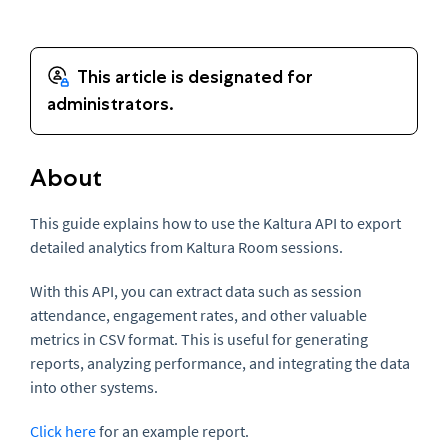
About
This guide explains how to use the Kaltura API to export
detailed analytics from Kaltura Room sessions.
With this API, you can extract data such as session
attendance, engagement rates, and other valuable
metrics in CSV format. This is useful for generating
reports, analyzing performance, and integrating the data
into other systems.
Click here
for an example report.