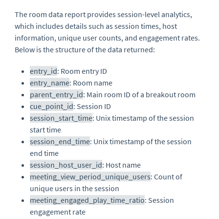
The room data report provides session-level analytics,
which includes details such as session times, host
information, unique user counts, and engagement rates.
Below is the structure of the data returned:
entry_id
: Room entry ID
entry_name
: Room name
parent_entry_id
: Main room ID of a breakout room
cue_point_id
: Session ID
session_start_time
: Unix timestamp of the session
start time
session_end_time
: Unix timestamp of the session
end time
session_host_user_id
: Host name
meeting_view_period_unique_users
: Count of
unique users in the session
meeting_engaged_play_time_ratio
: Session
engagement rate