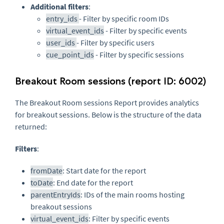
Additional filters
:
entry_ids
- Filter by specific room IDs
virtual_event_ids
- Filter by specific events
user_ids
- Filter by specific users
cue_point_ids
- Filter by specific sessions
Breakout Room sessions (report ID: 6002)
The Breakout Room sessions Report provides analytics
for breakout sessions. Below is the structure of the data
returned:
Filters
:
fromDate
: Start date for the report
toDate
: End date for the report
parentEntryIds
: IDs of the main rooms hosting
breakout sessions
virtual_event_ids
: Filter by specific events