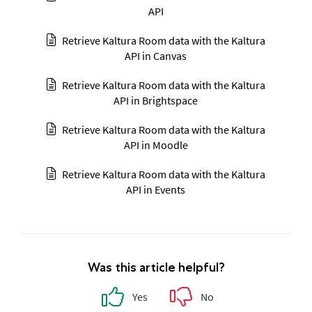
API
Retrieve Kaltura Room data with the Kaltura
API in Canvas
Retrieve Kaltura Room data with the Kaltura
API in Brightspace
Retrieve Kaltura Room data with the Kaltura
API in Moodle
Retrieve Kaltura Room data with the Kaltura
API in Events
Was this article helpful?