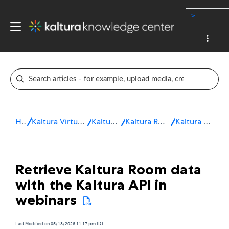
-->
Home
Kaltura Virtual Events & Webinars
Kaltura Webinars
Kaltura Room for Webinars
Kaltura Room analytics
Retrieve Kaltura Room data
with the Kaltura API in
webinars
Last Modified on 05/13/2026 11:17 pm IDT