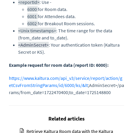
<reportId>
: Use -
6000
for Room data.
6001
for Attendees data.
6002
for Breakout Room sessions.
<Unix timestamps>
: The time range for the data
(from_date and to_date).
<AdminSecret>
: Your authentication token (Kaltura
Secret or KS).
Example request for room data (report ID: 6000):
https://www.kaltura.com/api_v3/service/report/action/g
etCsvFromStringParams/id/6000/ks/&lt
;AdminSecret>/pa
rams/from_date=1722470400;to_date=1725148800
Related articles
Retrieve Kaltura Room data with the Kaltura