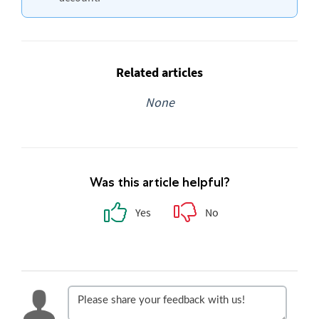
Related articles
None
Was this article helpful?