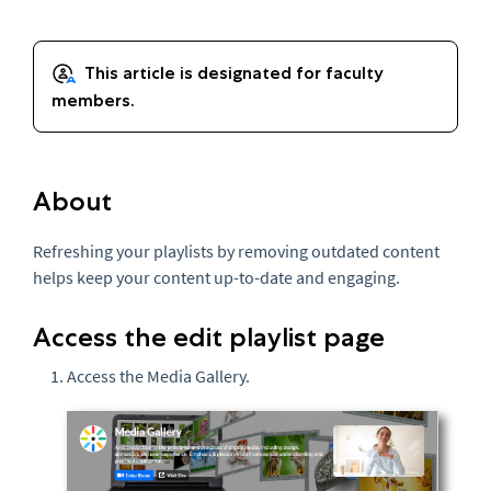
About
Refreshing your playlists by removing outdated content
helps keep your content up-to-date and engaging.
Access the edit playlist page
Access the Media Gallery.