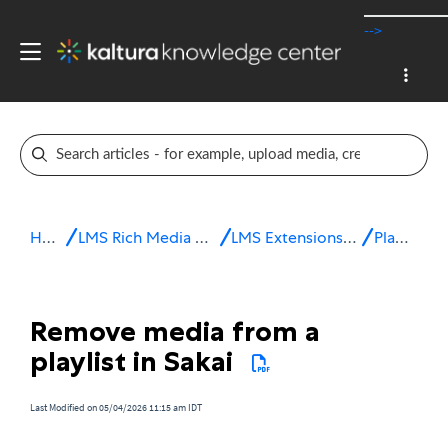
-->
Home
LMS Rich Media Extensions
LMS Extensions for Sakai
Playlists
Remove media from a
playlist in Sakai
Last Modified on 05/04/2026 11:15 am IDT