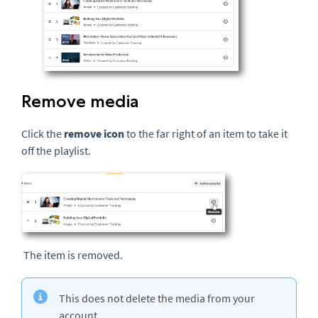
Remove media
Click the
remove icon
to the far right of an item to take it
off the playlist.
The item is removed.
This does not delete the media from your
account.