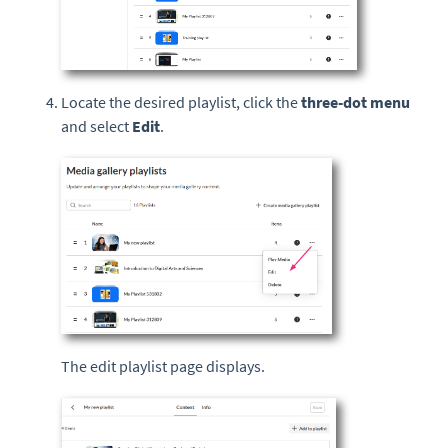
Locate the desired playlist, click the
three-dot menu
and select
Edit
.
The edit playlist page displays.