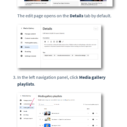
The edit page opens on the
Details
tab by default.
In the left navigation panel, click
Media gallery
playlists
.