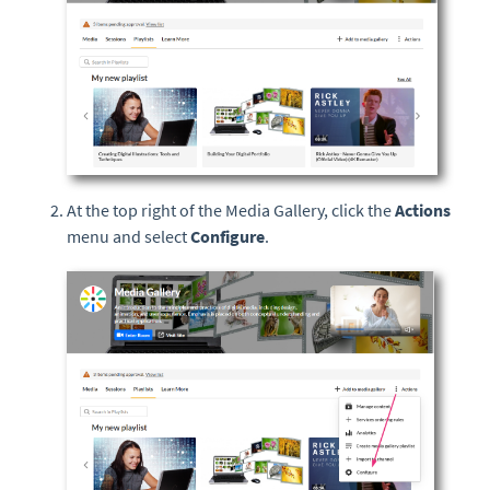
At the top right of the Media Gallery, click the
Actions
menu and select
Configure
.