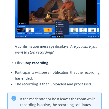
A confirmation message displays:
Are you sure you
want to stop recording?
Click
Stop recording
.
Participants will see a notification that the recording
has ended.
The recording is then uploaded and processed.
If the moderator or host leaves the room while
recording is active, the recording continues