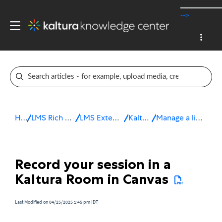
-->
Home
LMS Rich Media Extensions
LMS Extensions for Canvas
Kaltura Room
Manage a live session in Canvas
Record your session in a
Kaltura Room in Canvas
Last Modified on 04/25/2025 1:45 pm IDT