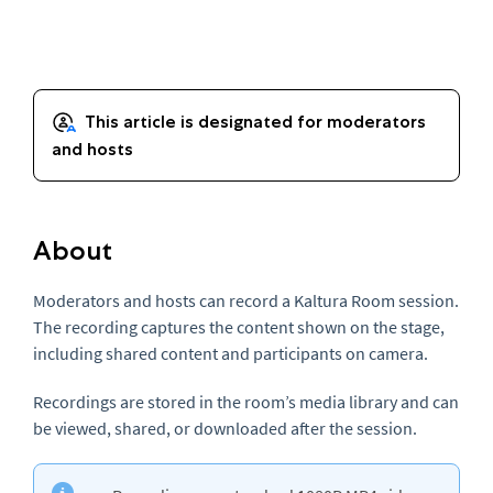
About
Moderators and hosts can record a Kaltura Room session.
The recording captures the content shown on the stage,
including shared content and participants on camera.
Recordings are stored in the room’s media library and can
be viewed, shared, or downloaded after the session.