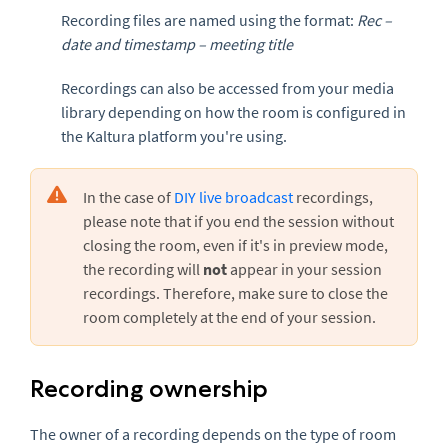
Recording files are named using the format:
Rec –
date and timestamp – meeting title
Recordings can also be accessed from your media
library depending on how the room is configured in
the Kaltura platform you're using.
In the case of
DIY live broadcast
recordings,
please note that if you end the session without
closing the room, even if it's in preview mode,
the recording will
not
appear in your session
recordings. Therefore, make sure to close the
room completely at the end of your session.
Recording ownership
The owner of a recording depends on the type of room