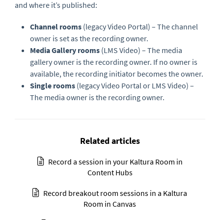
and where it’s published:
Channel rooms
(legacy Video Portal) – The channel
owner is set as the recording owner.
Media Gallery rooms
(LMS Video) – The media
gallery owner is the recording owner. If no owner is
available, the recording initiator becomes the owner.
Single rooms
(legacy Video Portal or LMS Video) –
The media owner is the recording owner.
Related articles
Record a session in your Kaltura Room in
Content Hubs
Record breakout room sessions in a Kaltura
Room in Canvas