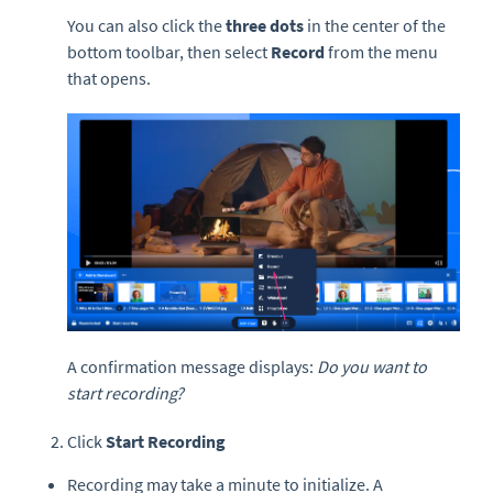
You can also click the
three dots
in the center of the
bottom toolbar, then select
Record
from the menu
that opens.
A confirmation message displays:
Do you want to
start recording?
Click
Start Recording
Recording may take a minute to initialize. A