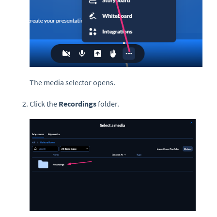
The media selector opens.
Click the
Recordings
folder.