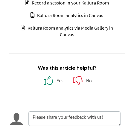
Record a session in your Kaltura Room
Kaltura Room analytics in Canvas
Kaltura Room analytics via Media Gallery in
Canvas
Was this article helpful?