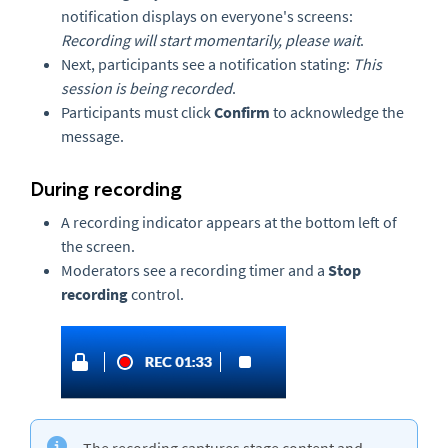
notification displays on everyone's screens:
Recording will start momentarily, please wait
.
Next, participants see a notification stating:
This
session is being recorded
.
Participants must click
Confirm
to acknowledge the
message.
During recording
A recording indicator appears at the bottom left of
the screen.
Moderators see a recording timer and a
Stop
recording
control.
The recording captures stage content and