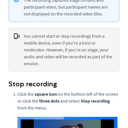
participant video, but participant names are
not displayed on the recorded video tiles.
You cannot start or stop recordings from a
mobile device, even if you're a host or
moderator. However, if you're on stage, your
audio and video will be recorded as part of the
session.
Stop recording
Click the
square icon
on the bottom left of the screen
or click the
three
dots
and select
Stop recording
from the menu.