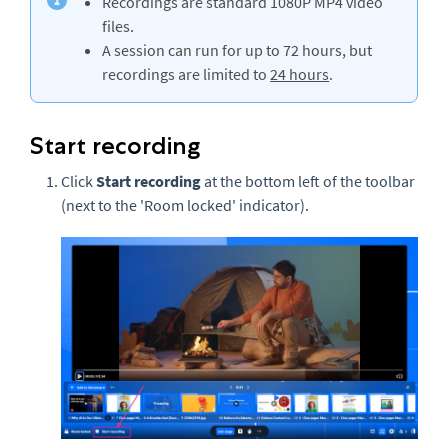
Recordings are standard 1080P MP4 video
files.
A session can run for up to 72 hours, but
recordings are limited to
24 hours
.
Start recording
Click
Start recording
at the bottom left of the toolbar
(next to the 'Room locked' indicator).