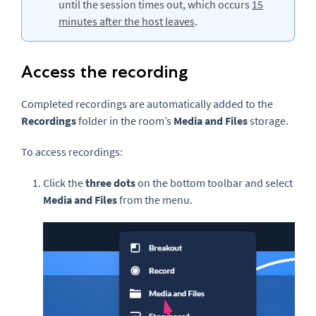
until the session times out, which occurs
15
minutes after the host leaves
.
Access the recording
Completed recordings are automatically added to the
Recordings
folder in the room’s
Media and Files
storage.
To access recordings:
Click the
three dots
on the bottom toolbar and select
Media and Files
from the menu.