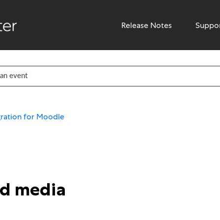
Release Notes
Suppo
ration for Moodle
ed media