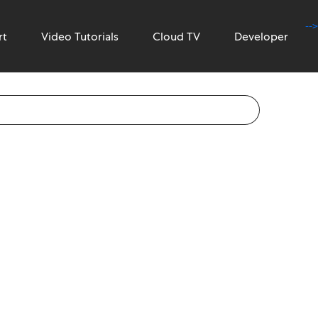
-->
rt
Video Tutorials
Cloud TV
Developer