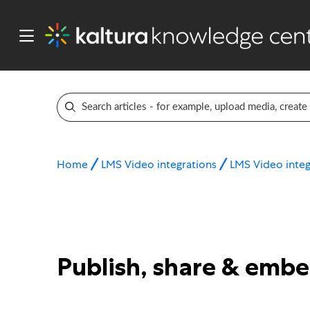
Home
LMS Video integrations
LMS Video integ
Publish, share & emb