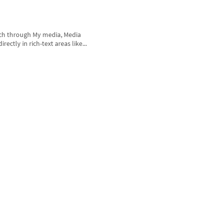
rch through My media, Media
ctly in rich-text areas like...