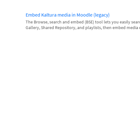
Embed Kaltura media in Moodle (legacy)
The Browse, search and embed (BSE) tool lets you easily sea
Gallery, Shared Repository, and playlists, then embed media dire