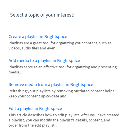
Select a topic of your interest:
Create a playlist in Brightspace
Playlists are a great tool for organizing your content, such as
videos, audio files and even...
Add media to a playlist in Brightspace
Playlists serve as an effective tool for organizing and presenting
media...
Remove media from a playlist in Brightspace
Refreshing your playlists by removing outdated content helps
keep your content up-to-date and...
Edit a playlist in Brightspace
This article describes how to edit playlists. After you have created
a playlist, you can modify the playlist's details, content, and
order from the edit playlist...