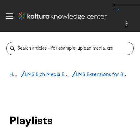
-->
Home
LMS Rich Media Extensions
LMS Extensions for Brightspace
Playlists