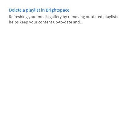
Delete a playlist in Brightspace
Refreshing your media gallery by removing outdated playlists
helps keep your content up-to-date and...