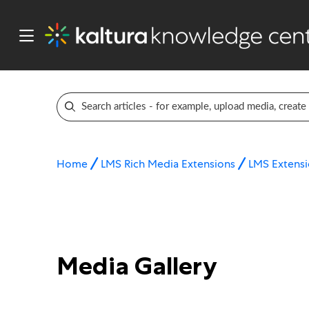
Home
LMS Rich Media Extensions
LMS Extensi
Media Gallery