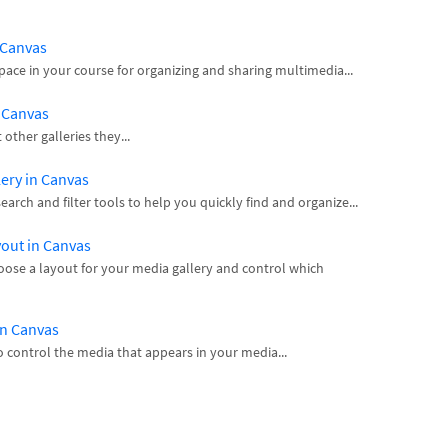
n Canvas
space in your course for organizing and sharing multimedia...
n Canvas
ther galleries they...
lery in Canvas
arch and filter tools to help you quickly find and organize...
yout in Canvas
hoose a layout for your media gallery and control which
in Canvas
 control the media that appears in your media...