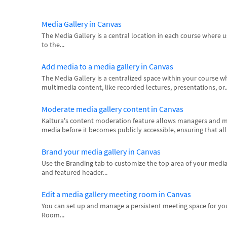
Media Gallery in Canvas
The Media Gallery is a central location in each course where 
to the...
Add media to a media gallery in Canvas
The Media Gallery is a centralized space within your course 
multimedia content, like recorded lectures, presentations, or..
Moderate media gallery content in Canvas
Kaltura's content moderation feature allows managers and m
media before it becomes publicly accessible, ensuring that al
Brand your media gallery in Canvas
Use the Branding tab to customize the top area of your media
and featured header...
Edit a media gallery meeting room in Canvas
You can set up and manage a persistent meeting space for yo
Room...