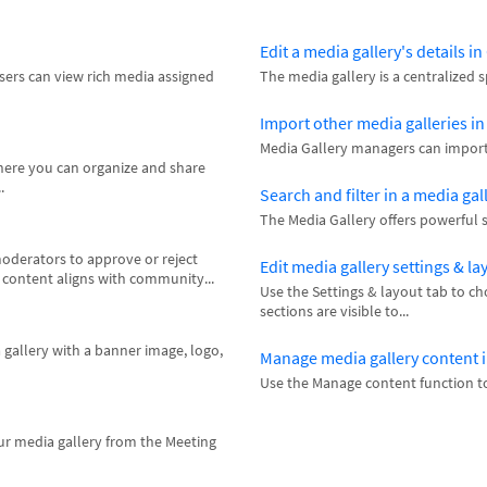
Edit a media gallery's details i
users can view rich media assigned
The media gallery is a centralized 
Import other media galleries i
Media Gallery managers can import o
where you can organize and share
.
Search and filter in a media gal
The Media Gallery offers powerful se
oderators to approve or reject
Edit media gallery settings & la
l content aligns with community...
Use the Settings & layout tab to c
sections are visible to...
 gallery with a banner image, logo,
Manage media gallery content 
Use the Manage content function to
ur media gallery from the Meeting