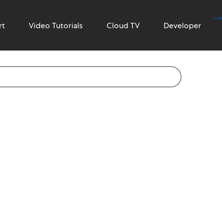
-->
rt
Video Tutorials
Cloud TV
Developer