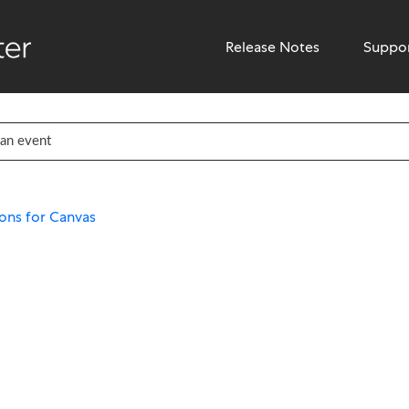
Release Notes
Suppo
ons for Canvas