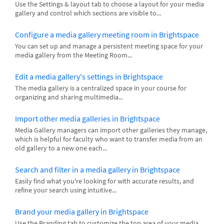
Use the Settings & layout tab to choose a layout for your media
gallery and control which sections are visible to...
Configure a media gallery meeting room in Brightspace
You can set up and manage a persistent meeting space for your
media gallery from the Meeting Room...
Edit a media gallery's settings in Brightspace
The media gallery is a centralized space in your course for
organizing and sharing multimedia...
Import other media galleries in Brightspace
Media Gallery managers can import other galleries they manage,
which is helpful for faculty who want to transfer media from an
old gallery to a new one each...
Search and filter in a media gallery in Brightspace
Easily find what you're looking for with accurate results, and
refine your search using intuitive...
Brand your media gallery in Brightspace
Use the Branding tab to customize the top area of your media