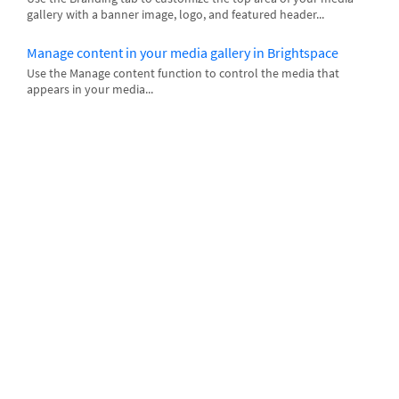
gallery with a banner image, logo, and featured header...
Manage content in your media gallery in Brightspace
Use the Manage content function to control the media that
appears in your media...