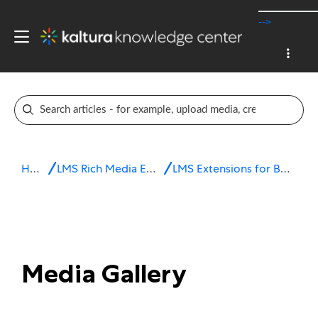
-->
Home
LMS Rich Media Extensions
LMS Extensions for Brightspace
Media Gallery