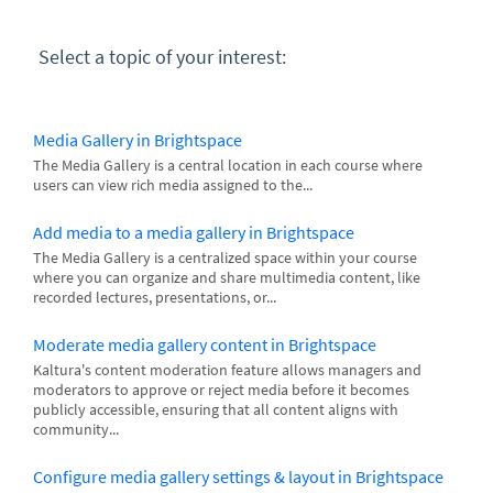
Select a topic of your interest:
Media Gallery in Brightspace
The Media Gallery is a central location in each course where
users can view rich media assigned to the...
Add media to a media gallery in Brightspace
The Media Gallery is a centralized space within your course
where you can organize and share multimedia content, like
recorded lectures, presentations, or...
Moderate media gallery content in Brightspace
Kaltura's content moderation feature allows managers and
moderators to approve or reject media before it becomes
publicly accessible, ensuring that all content aligns with
community...
Configure media gallery settings & layout in Brightspace