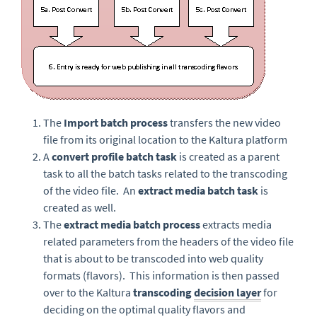
The
Import batch process
transfers the new video
file from its original location to the Kaltura platform
A
convert profile batch task
is created as a parent
task to all the batch tasks related to the transcoding
of the video file. An
extract media batch task
is
created as well.
The
extract media batch process
extracts media
related parameters from the headers of the video file
that is about to be transcoded into web quality
formats (flavors). This information is then passed
over to the Kaltura
transcoding
decision layer
for
deciding on the optimal quality flavors and