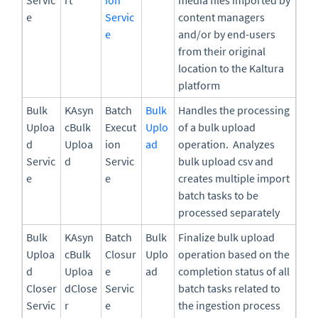
e
Servic
content managers
e
and/or by end-users
from their original
location to the Kaltura
platform
Bulk
KAsyn
Batch
Bulk
Handles the processing
Uploa
cBulk
Execut
Uplo
of a bulk upload
d
Uploa
ion
ad
operation. Analyzes
Servic
d
Servic
bulk upload csv and
e
e
creates multiple import
batch tasks to be
processed separately
Bulk
KAsyn
Batch
Bulk
Finalize bulk upload
Uploa
cBulk
Closur
Uplo
operation based on the
d
Uploa
e
ad
completion status of all
Closer
dClose
Servic
batch tasks related to
Servic
r
e
the ingestion process