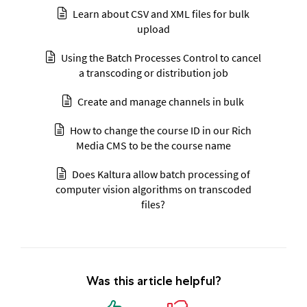
Learn about CSV and XML files for bulk
upload
Using the Batch Processes Control to cancel
a transcoding or distribution job
Create and manage channels in bulk
How to change the course ID in our Rich
Media CMS to be the course name
Does Kaltura allow batch processing of
computer vision algorithms on transcoded
files?
Was this article helpful?