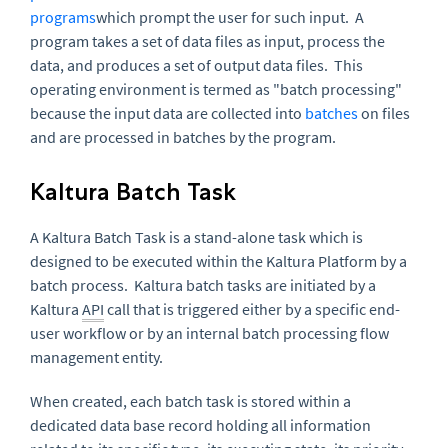
programs
which prompt the user for such input. A
program takes a set of data files as input, process the
data, and produces a set of output data files. This
operating environment is termed as "batch processing"
because the input data are collected into
batches
on files
and are processed in batches by the program.
Kaltura Batch Task
A Kaltura Batch Task is a stand-alone task which is
designed to be executed within the Kaltura Platform by a
batch process. Kaltura batch tasks are initiated by a
Kaltura
API
call that is triggered either by a specific end-
user workflow or by an internal batch processing flow
management entity.
When created, each batch task is stored within a
dedicated data base record holding all information