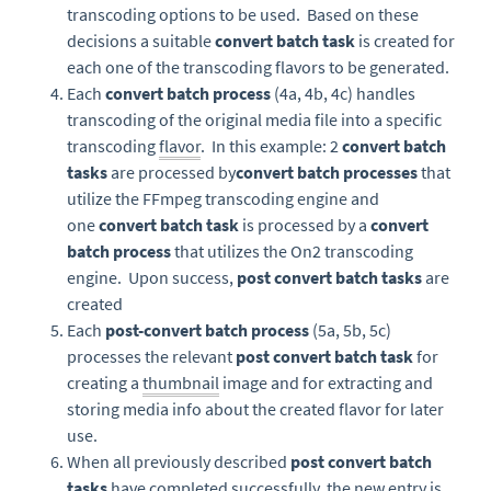
transcoding options to be used. Based on these
decisions a suitable
convert batch task
is created for
each one of the transcoding flavors to be generated.
Each
convert batch process
(4a, 4b, 4c) handles
transcoding of the original media file into a specific
transcoding
flavor
. In this example: 2
convert batch
tasks
are processed by
convert batch processes
that
utilize the FFmpeg transcoding engine and
one
convert batch task
is processed by a
convert
batch process
that utilizes the On2 transcoding
engine. Upon success,
post convert batch tasks
are
created
Each
post-convert batch process
(5a, 5b, 5c)
processes the relevant
post convert batch task
for
creating a
thumbnail
image and for extracting and
storing media info about the created flavor for later
use.
When all previously described
post convert batch
tasks
have completed successfully, the new entry is