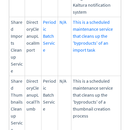
Kaltura notification
system
Share
Direct
Period
N/A
This is a scheduled
d
oryCle
ic
maintenance service
Impor
anupL
Batch
that cleans up the
ts
ocalIm
Servic
'byproducts' of an
Clean
port
e
import task
up
Servic
e
Share
Direct
Period
N/A
This is a scheduled
d
oryCle
ic
maintenance service
Thum
anupL
Batch
that cleans up the
bnails
ocalTh
Servic
'byproducts' of a
Clean
umb
e
thumbnail creation
up
process
Servic
e