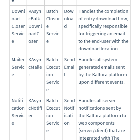
Downl
KAsyn
Batch
Dow
Handles the completion
oad
cBulk
Closur
nloa
of entry download flow,
Closer
Downl
e
d
specifically responsible
Servic
oadCl
Servic
for triggering an email
e
oser
e
to the end-user with the
download location
Mailer
KAsyn
Batch
Send
Handles all system
Servic
cMaile
Execut
Emai
generated emails sent
e
r
ion
l
by the Kaltura platform
Servic
upon different events.
e
Notifi
KAsyn
Batch
Send
Handles all server
cation
cNotifi
Execut
Notif
notifications sent by
Servic
er
ion
icati
the Kaltura platform to
e
Servic
on
web components
e
(server/client) that are
integrated with The