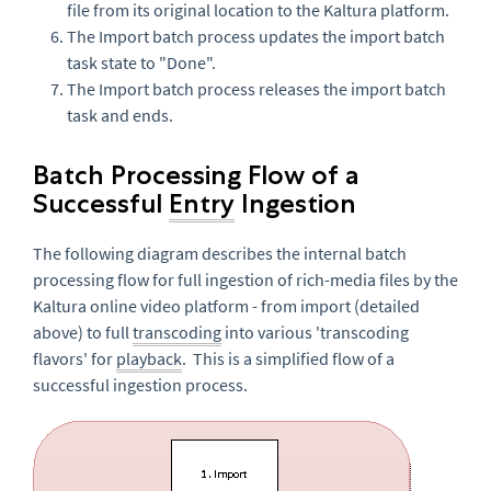
file from its original location to the Kaltura platform.
The Import batch process updates the import batch
task state to "Done".
The Import batch process releases the import batch
task and ends.
Batch Processing Flow of a
Successful
Entry
Ingestion
The following diagram describes the internal batch
processing flow for full ingestion of rich-media files by the
Kaltura online video platform - from import (detailed
above) to full
transcoding
into various 'transcoding
flavors' for
playback
. This is a simplified flow of a
successful ingestion process.