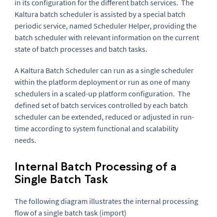
in its configuration for the different batch services. The
Kaltura batch scheduler is assisted by a special batch
periodic service, named Scheduler Helper, providing the
batch scheduler with relevant information on the current
state of batch processes and batch tasks.
A Kaltura Batch Scheduler can run as a single scheduler
within the platform deployment or run as one of many
schedulers in a scaled-up platform configuration. The
defined set of batch services controlled by each batch
scheduler can be extended, reduced or adjusted in run-
time according to system functional and scalability
needs.
Internal Batch Processing of a
Single Batch Task
The following diagram illustrates the internal processing
flow of a single batch task (import)