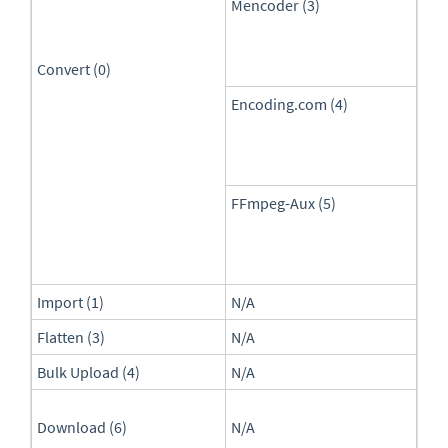
Mencoder (3)
Convert (0)
Encoding.com (4)
FFmpeg-Aux (5)
Import (1)
N/A
Flatten (3)
N/A
Bulk Upload (4)
N/A
Download (6)
N/A