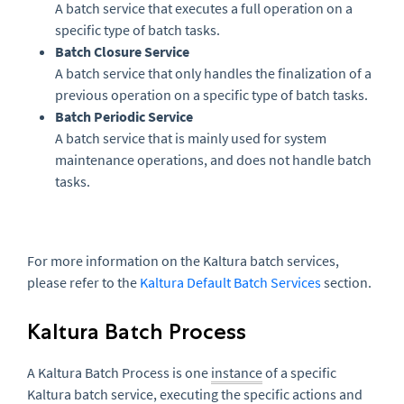
A batch service that executes a full operation on a
specific type of batch tasks.
Batch Closure Service
A batch service that only handles the finalization of a
previous operation on a specific type of batch tasks.
Batch Periodic Service
A batch service that is mainly used for system
maintenance operations, and does not handle batch
tasks.
For more information on the Kaltura batch services,
please refer to the
Kaltura Default Batch Services
section.
Kaltura Batch Process
A Kaltura Batch Process is one
instance
of a specific
Kaltura batch service, executing the specific actions and