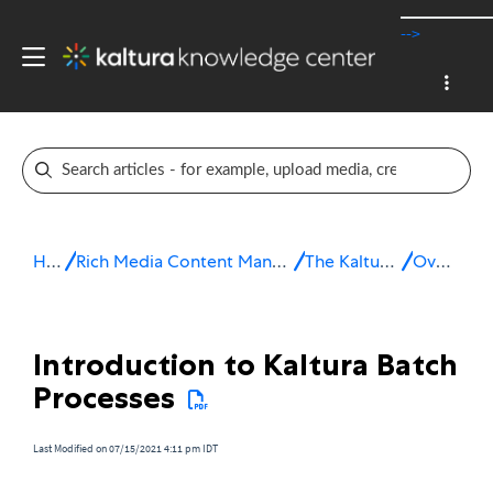
-->
Home
Rich Media Content Management System (CMS)
The Kaltura Platform
Overview
Introduction to Kaltura Batch
Processes
Last Modified on 07/15/2021 4:11 pm IDT