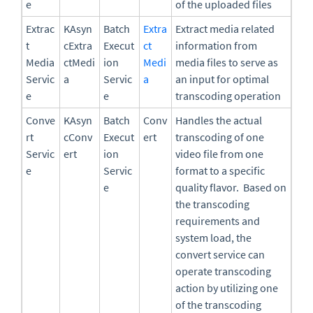
e
of the uploaded files
Extrac
KAsyn
Batch
Extra
Extract media related
t
cExtra
Execut
ct
information from
Media
ctMedi
ion
Medi
media files to serve as
Servic
a
Servic
a
an input for optimal
e
e
transcoding operation
Conve
KAsyn
Batch
Conv
Handles the actual
rt
cConv
Execut
ert
transcoding of one
Servic
ert
ion
video file from one
e
Servic
format to a specific
e
quality flavor. Based on
the transcoding
requirements and
system load, the
convert service can
operate transcoding
action by utilizing one
of the transcoding