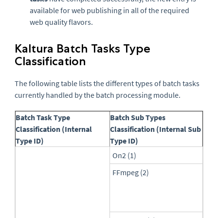
available for web publishing in all of the required
web quality flavors.
Kaltura Batch Tasks Type
Classification
The following table lists the different types of batch tasks
currently handled by the batch processing module.
Batch Task Type
Batch Sub Types
Classification (Internal
Classification (Internal Sub
Type ID)
Type ID)
On2 (1)
FFmpeg (2)