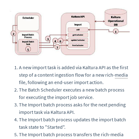
A new import task is added via Kaltura API as the first
step of a content ingestion flow for a new rich-
media
file, following an end-user import action.
The Batch Scheduler executes a new batch process
for executing the import job service.
The Import batch process asks for the next pending
import task via Kaltura API.
The Import batch process updates the import batch
task state to "Started".
The Import batch process transfers the rich-media