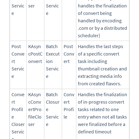
Servic
ser
Servic
handles the finalization
e
e
of convert being
handled by encoding
.com or by a distributed
scheduler)
Post
KAsyn
Batch
Post
Handles the last steps
Conve
cPostC
Execut
Conv
of a specific convert
rt
onvert
ion
ert
task including
Servic
Servic
thumbnail creation and
e
e
extracting media info
from created flavors.
Conve
KAsyn
Batch
Conv
Handles the finalization
rt
cConv
Closur
ert
of in-progress convert
Profil
ertPro
e
Profi
tasks related to one
e
fileClo
Servic
le
entry when not all tasks
Closer
ser
e
were finalized before a
Servic
defined timeout
e