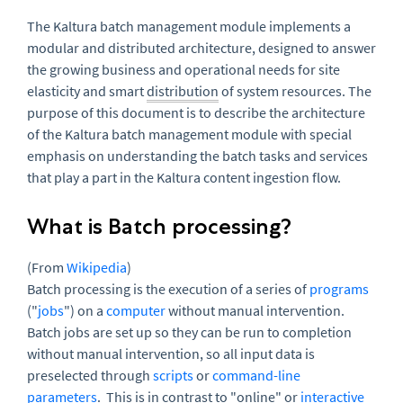
The Kaltura batch management module implements a
modular and distributed architecture, designed to answer
the growing business and operational needs for site
elasticity and smart
distribution
of system resources. The
purpose of this document is to describe the architecture
of the Kaltura batch management module with special
emphasis on understanding the batch tasks and services
that play a part in the Kaltura content ingestion flow.
What is Batch processing?
(From
Wikipedia
)
Batch processing is the execution of a series of
programs
("
jobs
") on a
computer
without manual intervention.
Batch jobs are set up so they can be run to completion
without manual intervention, so all input data is
preselected through
scripts
or
command-line
parameters
. This is in contrast to "online" or
interactive