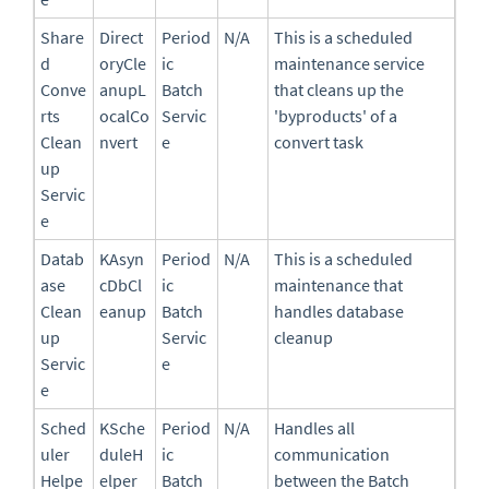
Share
Direct
Period
N/A
This is a scheduled
d
oryCle
ic
maintenance service
Conve
anupL
Batch
that cleans up the
rts
ocalCo
Servic
'byproducts' of a
Clean
nvert
e
convert task
up
Servic
e
Datab
KAsyn
Period
N/A
This is a scheduled
ase
cDbCl
ic
maintenance that
Clean
eanup
Batch
handles database
up
Servic
cleanup
Servic
e
e
Sched
KSche
Period
N/A
Handles all
uler
duleH
ic
communication
Helpe
elper
Batch
between the Batch