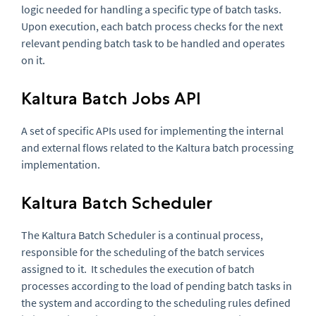
logic needed for handling a specific type of batch tasks.
Upon execution, each batch process checks for the next
relevant pending batch task to be handled and operates
on it.
Kaltura Batch Jobs API
A set of specific APIs used for implementing the internal
and external flows related to the Kaltura batch processing
implementation.
Kaltura Batch Scheduler
The Kaltura Batch Scheduler is a continual process,
responsible for the scheduling of the batch services
assigned to it. It schedules the execution of batch
processes according to the load of pending batch tasks in
the system and according to the scheduling rules defined