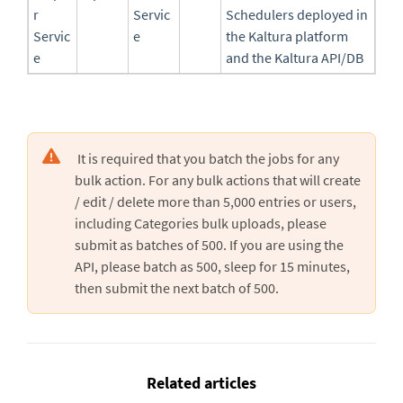
r
Servic
Schedulers deployed in
Servic
e
the Kaltura platform
e
and the Kaltura API/DB
It is required that you batch the jobs for any
bulk action. For any bulk actions that will create
/ edit / delete more than 5,000 entries or users,
including Categories bulk uploads, please
submit as batches of 500. If you are using the
API, please batch as 500, sleep for 15 minutes,
then submit the next batch of 500.
Related articles