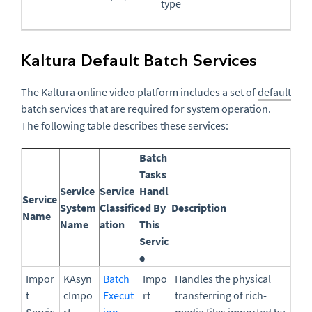
type
Kaltura Default Batch Services
The Kaltura online video platform includes a set of
default
batch services that are required for system operation.
The following table describes these services:
Batch
Tasks
Service
Service
Handl
Service
System
Classific
ed By
Description
Name
Name
ation
This
Servic
e
Impor
KAsyn
Batch
Impo
Handles the physical
t
cImpo
Execut
rt
transferring of rich-
Servic
rt
ion
media files imported by