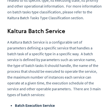
related to its specific type, its executing state, its priority
and other operational information. For more information
on batch tasks type classification, please refer to the
Kaltura Batch Tasks Type Classification section.
Kaltura Batch Service
A Kaltura Batch Service is a configurable set of
parameters defining a specific service that handles a
batch task of a specific type in a specific way. A batch
service is defined by parameters such as service name,
the type of batch tasks it should handle, the name of the
process that should be executed to operate the service,
the maximum number of instances each service can
operate at a given time, the execution schedule of the
service and other operable parameters. There are 3 main
types of batch services:
Batch Execution Service