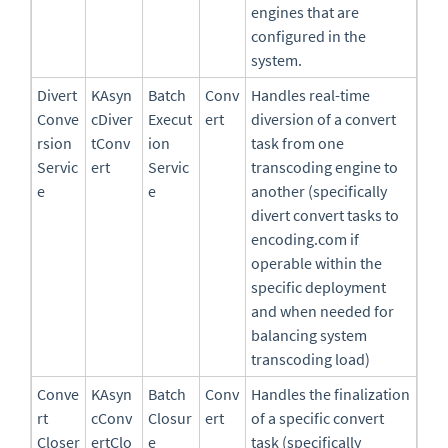
engines that are
configured in the
system.
Divert
KAsyn
Batch
Conv
Handles real-time
Conve
cDiver
Execut
ert
diversion of a convert
rsion
tConv
ion
task from one
Servic
ert
Servic
transcoding engine to
e
e
another (specifically
divert convert tasks to
encoding.com if
operable within the
specific deployment
and when needed for
balancing system
transcoding load)
Conve
KAsyn
Batch
Conv
Handles the finalization
rt
cConv
Closur
ert
of a specific convert
Closer
ertClo
e
task (specifically