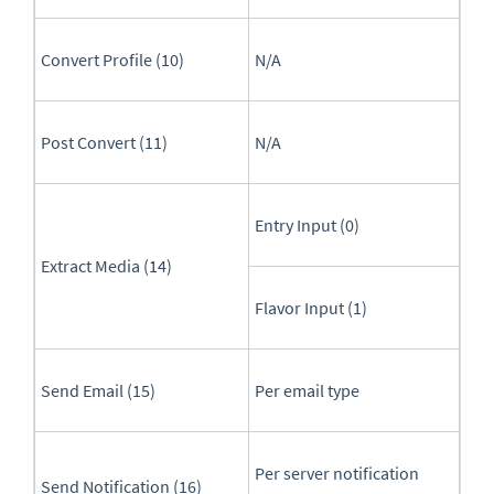
Convert Profile (10)
N/A
Post Convert (11)
N/A
Entry Input (0)
Extract Media (14)
Flavor Input (1)
Send Email (15)
Per email type
Per server notification
Send Notification (16)