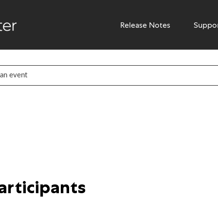
Release Notes
Suppo
participants