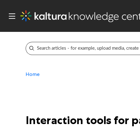
Home
Interaction tools for 