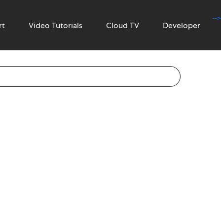
-->
rt
Video Tutorials
Cloud TV
Developer