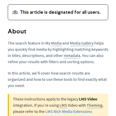
About
The search feature in My
Media
and
Media Gallery
helps
you quickly find media by highlighting matching keywords
in titles, descriptions, and other
metadata
. You can also
refine your results with filters and sorting options.
In this article, we’ll cover how search results are
organized and how to use these tools to find exactly what
you need.
These instructions apply to the legacy
LMS Video
integration. If you’re using
LMS
Video with
Theming
,
please refer to the
LMS Rich Media Extensions