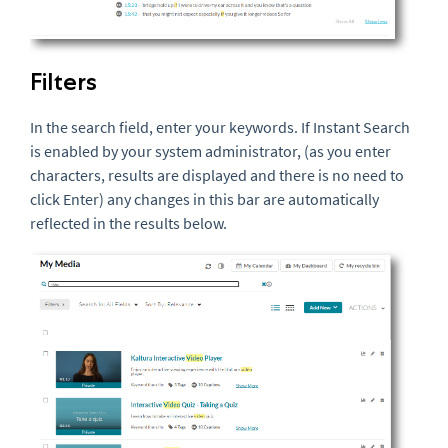
Filters
In the search field, enter your keywords. If Instant Search
is enabled by your system administrator, (as you enter
characters, results are displayed and there is no need to
click Enter) any changes in this bar are automatically
reflected in the results below.