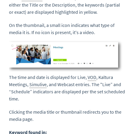
either the Title or the Description, the keywords (partial
or exact) are displayed highlighted in yellow.
On the thumbnail, a small icon indicates what type of
media it is. If no icon is present, it's a video.
The time and date is displayed for Live,
VOD
, Kaltura
Meetings,
Simulive
, and Webcast entries. The "Live” and
“Schedule” indicators are displayed per the set scheduled
time.
Clicking the media title or thumbnail redirects you to the
media page.
Keyword
found in: