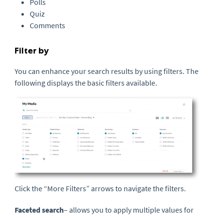
Polls
Quiz
Comments
Filter by
You can enhance your search results by using filters. The
following displays the basic filters available.
Click the “More Filters” arrows to navigate the filters.
Faceted search
– allows you to apply multiple values for