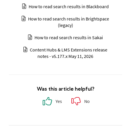
How to read search results in Blackboard
How to read search results in Brightspace
(legacy)
How to read search results in Sakai
Content Hubs & LMS Extensions release
notes - v5.177.x May 11, 2026
Was this article helpful?