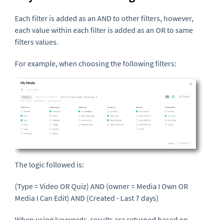
Each filter is added as an AND to other filters, however,
each value within each filter is added as an OR to same
filters values.
For example, when choosing the following filters:
The logic followed is:
(Type = Video OR Quiz) AND (owner = Media I Own OR
Media I Can Edit) AND (Created - Last 7 days)
When using keywords, results are returned based on