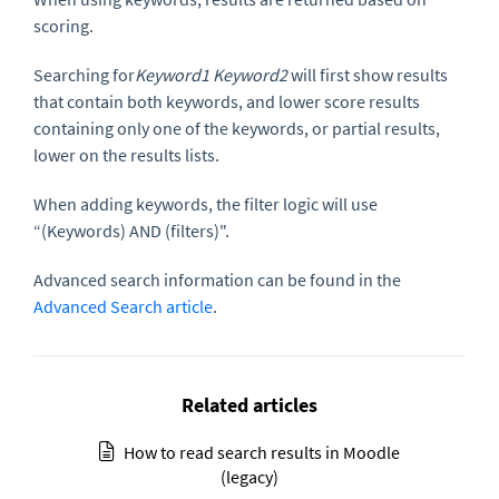
scoring.
Searching for
Keyword1 Keyword2
will first show results
that contain both keywords, and lower score results
containing only one of the keywords, or partial results,
lower on the results lists.
When adding keywords, the filter logic will use
“(Keywords) AND (filters)".
Advanced search information can be found in the
Advanced Search article
.
Related articles
How to read search results in Moodle
(legacy)