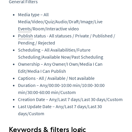
General Filters
Media type – All
Media/Video/Quiz/Audio/Draft/Image/Live
Events
/Room/Interactive video
Publish
status - All statuses / Private / Published /
Pending / Rejected
Scheduling – All Availabilities/Future
Scheduling/Available Now/Past Scheduling
Ownership – Any Owner/I Own/Media I Can
Edit/Media I Can Publish
Captions - All / Available / Not available
Duration – Any/00:00-10:00 min/10:00-30:00
min/30:00-60:00 min/Custom
Creation Date – Any/Last 7 days/Last 30 days/Custom
Last Update Date – Any/Last 7 days/Last 30
days/Custom
Keywords & filters logic