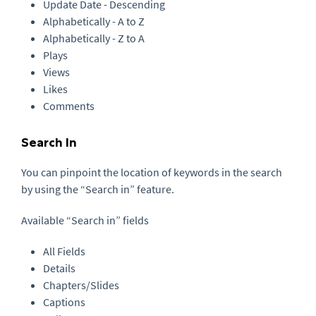
Update Date - Descending
Alphabetically - A to Z
Alphabetically - Z to A
Plays
Views
Likes
Comments
Search In
You can pinpoint the location of keywords in the search
by using the “Search in” feature.
Available “Search in” fields
All Fields
Details
Chapters/Slides
Captions