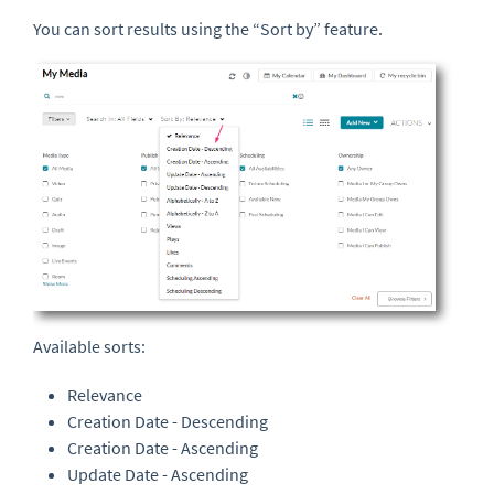
You can sort results using the “Sort by” feature.
Available sorts:
Relevance
Creation Date - Descending
Creation Date - Ascending
Update Date - Ascending