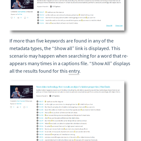
If more than five keywords are found in any of the
metadata types, the “Show all” link is displayed. This
scenario may happen when searching for a word that re-
appears many times in a captions file. “Show All” displays
all the results found for this
entry
.