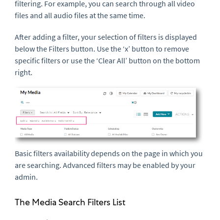
filtering. For example, you can search through all video
files and all audio files at the same time.
After adding a filter, your selection of filters is displayed
below the Filters button. Use the ‘x’ button to remove
specific filters or use the ‘Clear All’ button on the bottom
right.
Basic filters availability depends on the page in which you
are searching. Advanced filters may be enabled by your
admin.
The Media Search Filters List