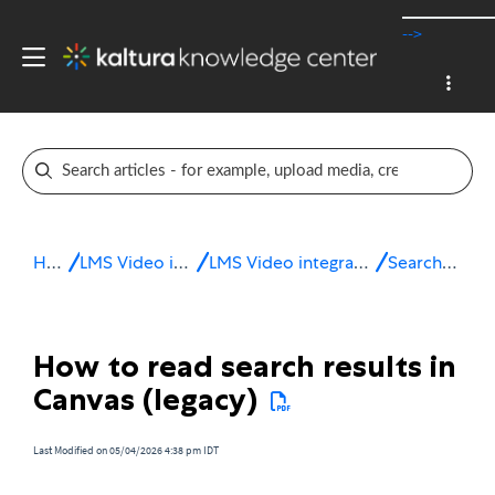
-->
Home
LMS Video integrations
LMS Video integration for Canvas
Search & filter
How to read search results in
Canvas (legacy)
Last Modified on 05/04/2026 4:38 pm IDT