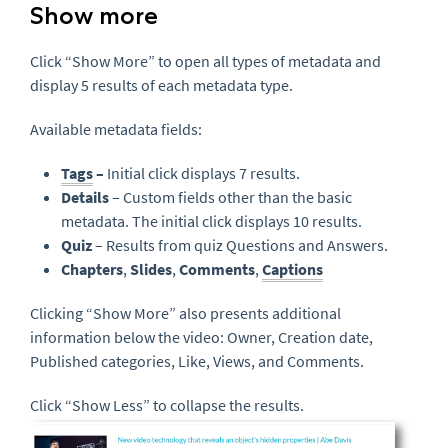
Show more
Click “Show More” to open all types of metadata and
display 5 results of each metadata type.
Available metadata fields:
Tags
–
Initial click displays 7 results.
Details
– Custom fields other than the basic
metadata. The initial click displays 10 results.
Quiz
– Results from quiz Questions and Answers.
Chapters
,
Slides
,
Comments
,
Captions
Clicking “Show More” also presents additional
information below the video: Owner, Creation date,
Published categories, Like, Views, and Comments.
Click “Show Less” to collapse the results.