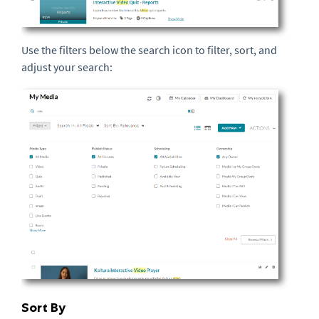
Use the filters below the search icon to filter, sort, and
adjust your search:
Sort By