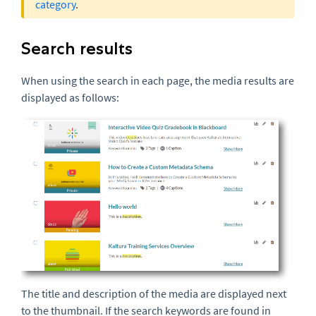
category
.
Search results
When using the search in each page, the media results are
displayed as follows:
The title and description of the media are displayed next
to the
thumbnail
. If the search keywords are found in