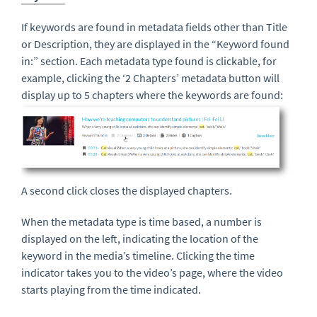
If keywords are found in metadata fields other than Title
or Description, they are displayed in the “Keyword found
in:” section. Each metadata type found is clickable, for
example, clicking the ‘2 Chapters’ metadata button will
display up to 5 chapters where the keywords are found:
A second click closes the displayed chapters.
When the metadata type is time based, a number is
displayed on the left, indicating the location of the
keyword in the media’s timeline. Clicking the time
indicator takes you to the video’s page, where the video
starts playing from the time indicated.