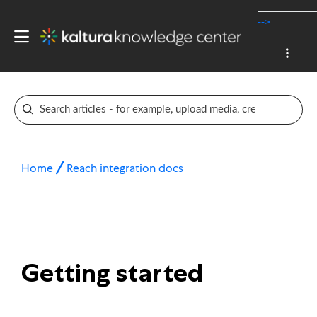
-->
Home
Reach integration docs
Getting started