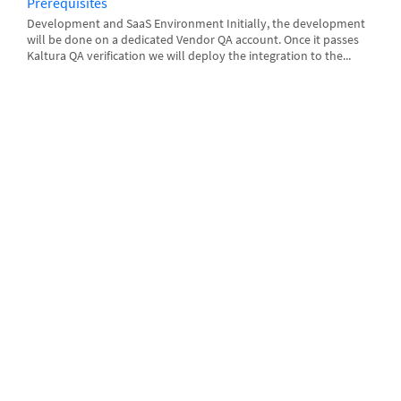
Prerequisites
Development and SaaS Environment Initially, the development
will be done on a dedicated Vendor QA account. Once it passes
Kaltura QA verification we will deploy the integration to the...