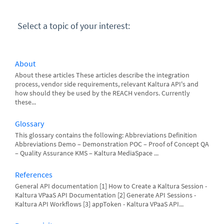
Select a topic of your interest:
About
About these articles These articles describe the integration
process, vendor side requirements, relevant Kaltura API's and
how should they be used by the REACH vendors. Currently
these...
Glossary
This glossary contains the following: Abbreviations Definition
Abbreviations Demo – Demonstration POC – Proof of Concept QA
– Quality Assurance KMS – Kaltura MediaSpace ...
References
General API documentation [1] How to Create a Kaltura Session -
Kaltura VPaaS API Documentation [2] Generate API Sessions -
Kaltura API Workflows [3] appToken - Kaltura VPaaS API...