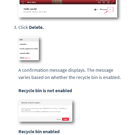
Click
Delete
.
A confirmation message displays. The message
varies based on whether the recycle bin is enabled.
Recycle bin is not enabled
Recycle bin enabled