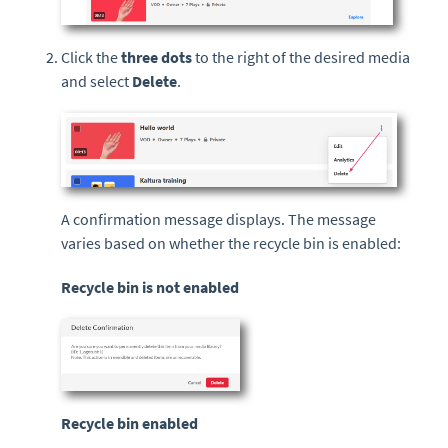
Click the
three dots
to the right of the desired media
and select
Delete
.
A confirmation message displays. The message
varies based on whether the recycle bin is enabled:
Recycle bin is not enabled
Recycle bin enabled