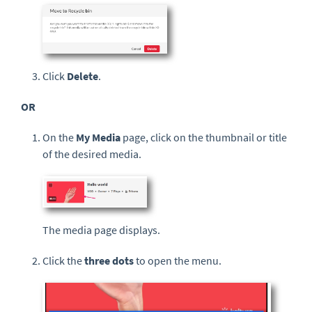
Click
Delete
.
OR
On the
My Media
page, click on the thumbnail or title
of the desired media.
The media page displays.
Click the
three dots
to open the menu.