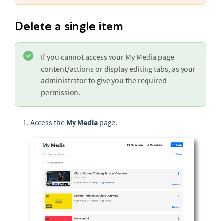
Delete a single item
If you cannot access your My Media page
content/actions or display editing tabs, as your
administrator to give you the required
permission.
Access the
My Media
page.