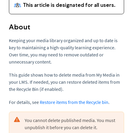
About
Keeping your media library organized and up to date is
key to maintaining a high-quality learning experience.
Over time, you may need to remove outdated or
unnecessary content.
This guide shows how to delete media from My Media in
your LMS. If needed, you can restore deleted items from
the Recycle Bin (if enabled).
For details, see
Restore items from the Recycle bin
.
You cannot delete published media. You must
unpublish it before you can delete it.