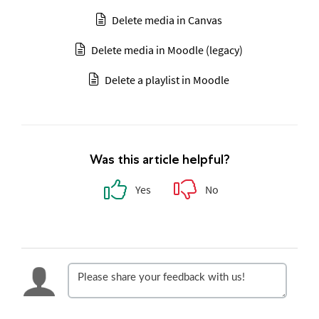
Delete media in Canvas
Delete media in Moodle (legacy)
Delete a playlist in Moodle
Was this article helpful?