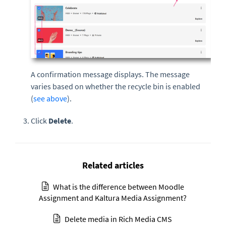
A confirmation message displays. The message
varies based on whether the recycle bin is enabled
(
see above
).
Click
Delete
.
Related articles
What is the difference between Moodle
Assignment and Kaltura Media Assignment?
Delete media in Rich Media CMS