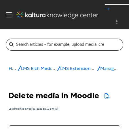
-->
Home
LMS Rich Media Extensions
LMS Extensions for Moodle
Manage media
Delete media in Moodle
Last Modified on 05/03/2026 12:10 pm IDT