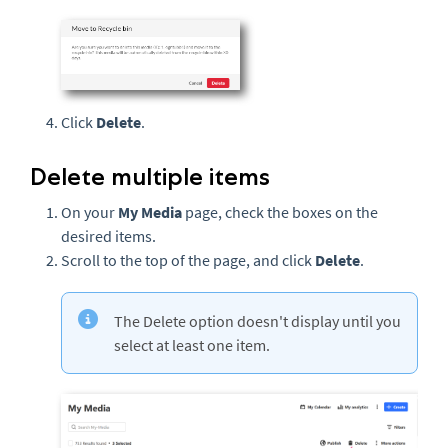
Click
Delete
.
Delete multiple items
On your
My Media
page, check the boxes on the
desired items.
Scroll to the top of the page, and click
Delete
.
The Delete option doesn't display until you
select at least one item.