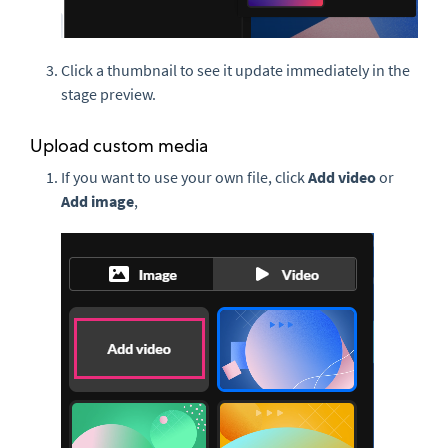
Click a thumbnail to see it update immediately in the
stage preview.
Upload custom media
If you want to use your own file, click
Add video
or
Add image
,