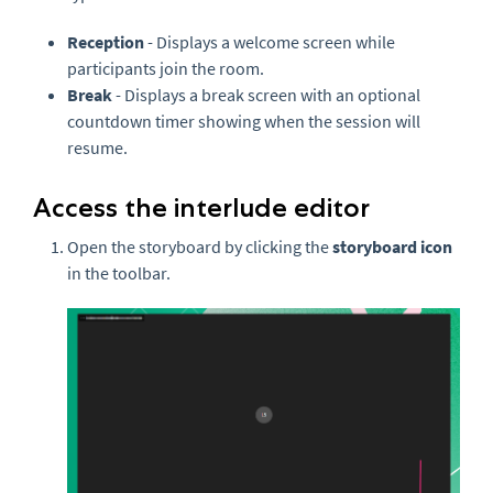
Reception
- Displays a welcome screen while
participants join the room.
Break
- Displays a break screen with an optional
countdown timer showing when the session will
resume.
Access the interlude editor
Open the storyboard by clicking the
storyboard icon
in the toolbar.