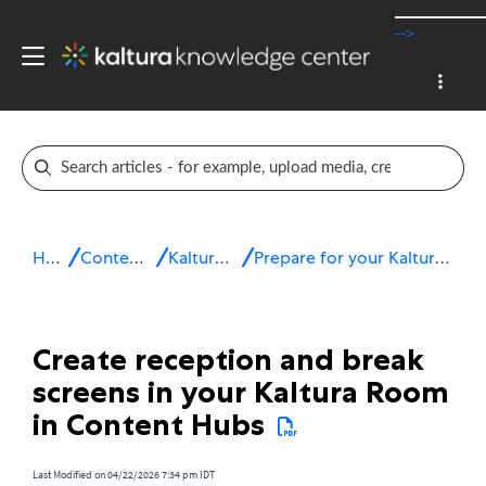
-->
Home
Content Hubs
Kaltura Room
Prepare for your Kaltura Room session
Create reception and break
screens in your Kaltura Room
in Content Hubs
Last Modified on 04/22/2026 7:34 pm IDT