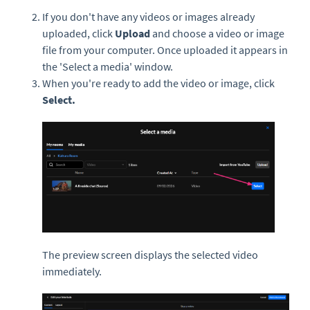
If you don't have any videos or images already
uploaded, click
Upload
and choose a video or image
file from your computer. Once uploaded it appears in
the 'Select a media' window.
When you're ready to add the video or image, click
Select.
The preview screen displays the selected video
immediately.