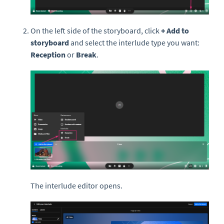
On the left side of the storyboard, click
+ Add to
storyboard
and select the interlude type you want:
Reception
or
Break
.
The interlude editor opens.