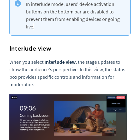
In interlude mode, users' device activation
buttons on the bottom bar are disabled to
prevent them from enabling devices or going
live
.
Interlude view
When you select
Interlude view
, the stage updates to
show the audience's perspective. In this view, the status
box provides specific controls and information for
moderators: