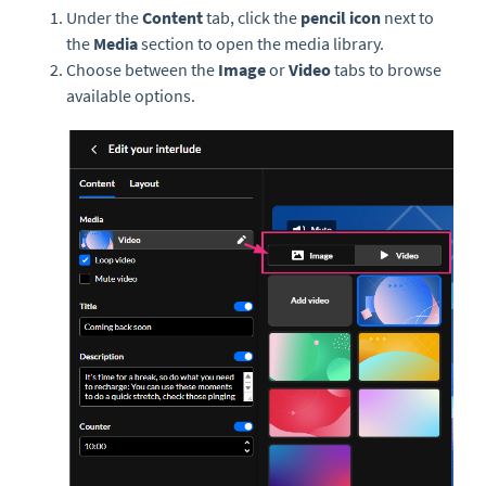
Under the
Content
tab, click the
pencil icon
next to
the
Media
section to open the media library.
Choose between the
Image
or
Video
tabs to browse
available options.