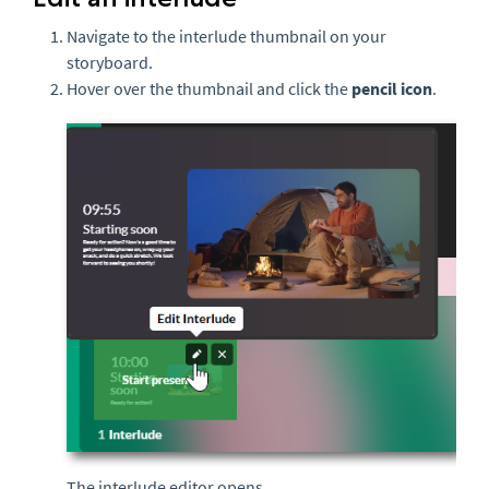
Navigate to the interlude thumbnail on your
storyboard.
Hover over the thumbnail and click the
pencil icon
.
The interlude editor opens.