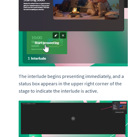
The interlude begins presenting immediately, and a
status box appears in the upper right corner of the
stage to indicate the interlude is active.