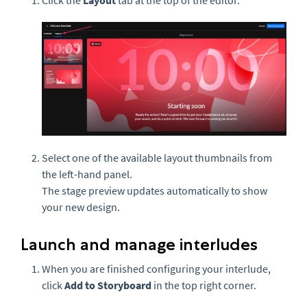
Click the
Layout
tab at the top of the editor.
Select one of the available layout thumbnails from
the left-hand panel.
The stage preview updates automatically to show
your new design.
Launch and manage interludes
When you are finished configuring your interlude,
click
Add to Storyboard
in the top right corner.