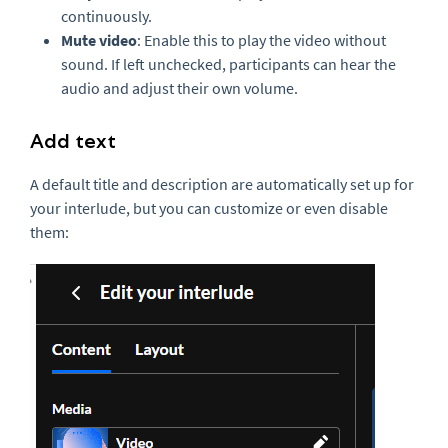
continuously.
Mute video
: Enable this to play the video without
sound. If left unchecked, participants can hear the
audio and adjust their own volume.
Add text
A default title and description are automatically set up for
your interlude, but you can customize or even disable
them: