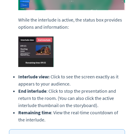
While the interlude is active, the status box provides
options and information:
Interlude view:
Click to see the screen exactly as it
appears to your audience.
End interlude
: Click to stop the presentation and
return to the room. (You can also click the active
interlude thumbnail on the storyboard).
Remaining time
: View the real-time countdown of
the interlude.