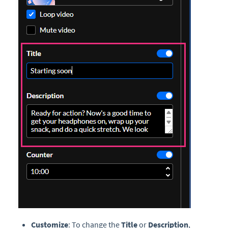
Customize
: To change the
Title
or
Description
,