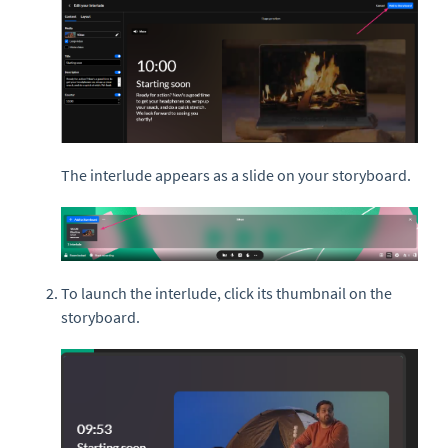
The interlude appears as a slide on your storyboard.
To launch the interlude, click its thumbnail on the
storyboard.