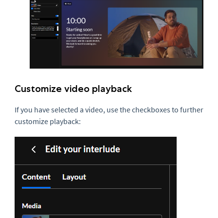
Customize video playback
If you have selected a video, use the checkboxes to further
customize playback: