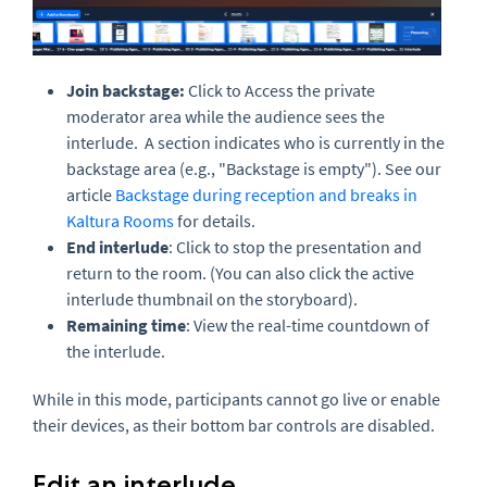
Join backstage
:
Click to Access the private
moderator area while the audience sees the
interlude. A section indicates who is currently in the
backstage area (e.g., "Backstage is empty"). See our
article
Backstage during reception and breaks in
Kaltura Rooms
for details.
End interlude
: Click to stop the presentation and
return to the room. (You can also click the active
interlude thumbnail on the storyboard).
Remaining time
: View the real-time countdown of
the interlude.
While in this mode, participants cannot go live or enable
their devices, as their bottom bar controls are disabled.
Edit an interlude