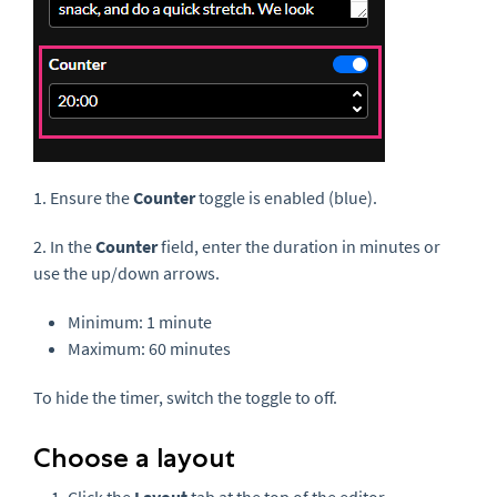
1. Ensure the
Counter
toggle is enabled (blue).
2. In the
Counter
field, enter the duration in minutes or
use the up/down arrows.
Minimum: 1 minute
Maximum: 60 minutes
To hide the timer, switch the toggle to off.
Choose a layout