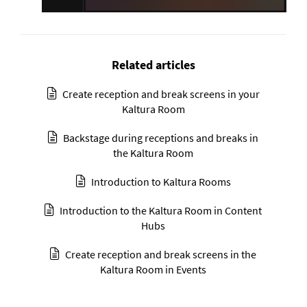
Related articles
Create reception and break screens in your
Kaltura Room
Backstage during receptions and breaks in
the Kaltura Room
Introduction to Kaltura Rooms
Introduction to the Kaltura Room in Content
Hubs
Create reception and break screens in the
Kaltura Room in Events