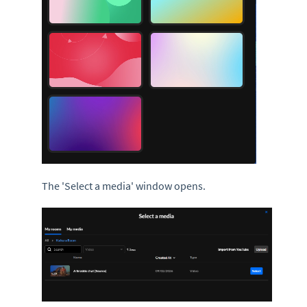
The 'Select a media' window opens.