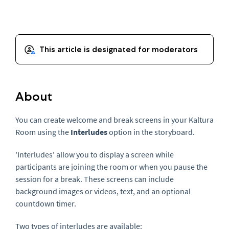
About
You can create welcome and break screens in your Kaltura
Room using the
Interludes
option in the storyboard.
'Interludes' allow you to display a screen while
participants are joining the room or when you pause the
session for a break. These screens can include
background images or videos, text, and an optional
countdown timer.
Two types of interludes are available: