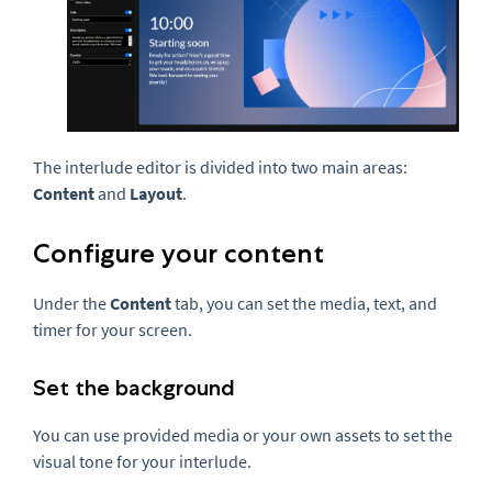
The interlude editor is divided into two main areas:
Content
and
Layout
.
Configure your content
Under the
Content
tab, you can set the media, text, and
timer for your screen.
Set the background
You can use provided media or your own assets to set the
visual tone for your interlude.