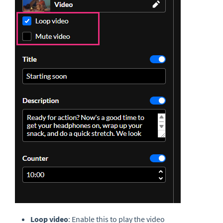
Loop video
: Enable this to play the video