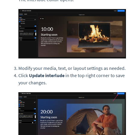
Modify your media, text, or layout settings as needed.
Click
Update interlude
in the top right corner to save
your changes.