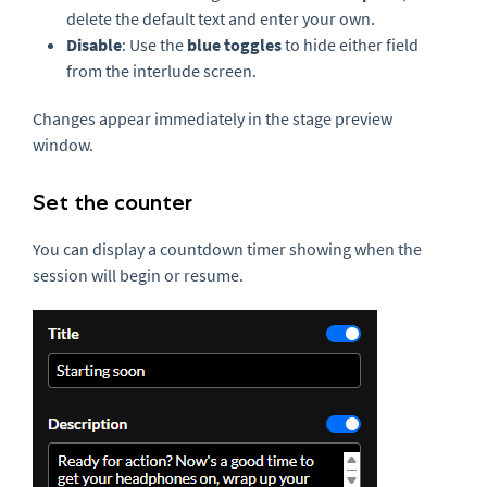
delete the default text and enter your own.
Disable
: Use the
blue toggles
to hide either field
from the interlude screen.
Changes appear immediately in the stage preview
window.
Set the counter
You can display a countdown timer showing when the
session will begin or resume.