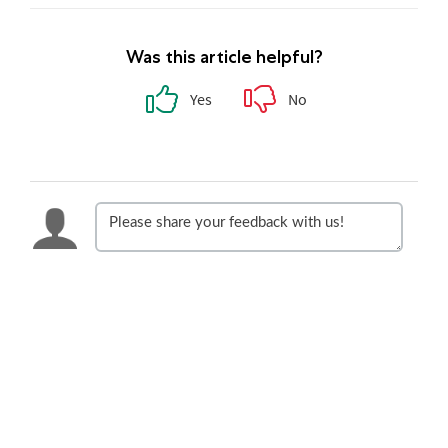
Was this article helpful?