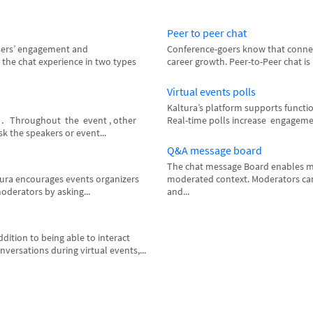
Peer to peer chat
sers’ engagement and
Conference-goers know that connecti
 the chat experience in two types
career growth. Peer-to-Peer chat is
Virtual events polls
Kaltura’s platform supports functi
t . Throughout the event , other
Real-time polls increase engagement
k the speakers or event...
Q&A message board
The chat message Board enables mo
tura encourages events organizers
moderated context. Moderators can 
oderators by asking...
and...
dition to being able to interact
ersations during virtual events,...