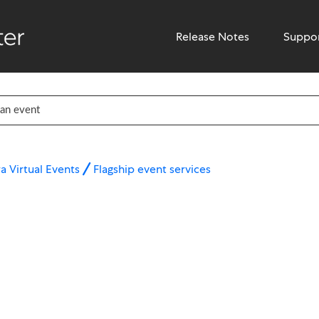
Release Notes
Suppo
a Virtual Events
Flagship event services