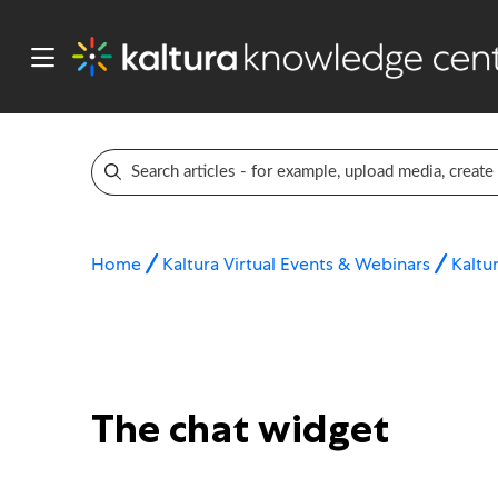
Home
Kaltura Virtual Events & Webinars
Kaltur
The chat widget