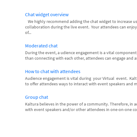
Chat widget overview
We highly recommend adding the chat widget to increase u
collaboration during the live event. Your attendees can enjoy
of...
Moderated chat
During the event, a udience engagement is a vital componen
than connecting with each other, attendees can engage and as
How to chat with attendees
Audience engagement is vital during your Virtual event. Kal
to offer attendees ways to interact with event speakers and m
Group chat
Kaltura believes in the power of a community. Therefore, in ad
with event speakers and/or other attendees in one-on-one conv