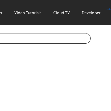
-->
rt
Video Tutorials
Cloud TV
Developer