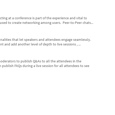
ng at a conference is part of the experience and vital to
 used to create networking among users. Peer-to-Peer chats...
onalities that let speakers and attendees engage seamlessly.
 and add another level of depth to live sessions , ...
derators to publish Q&As to all the attendees in the
publish FAQs during a live session for all attendees to see