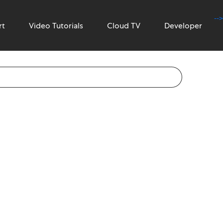
-->
rt
Video Tutorials
Cloud TV
Developer