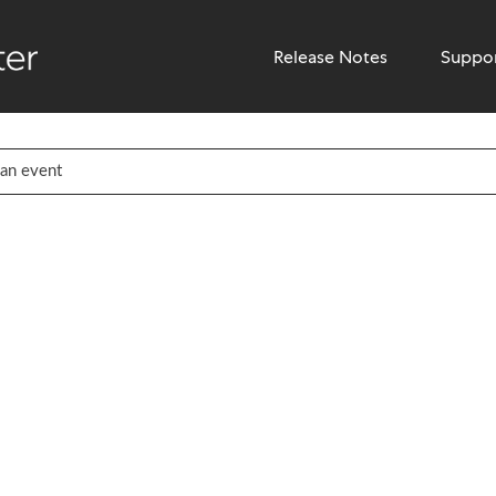
Release Notes
Suppo