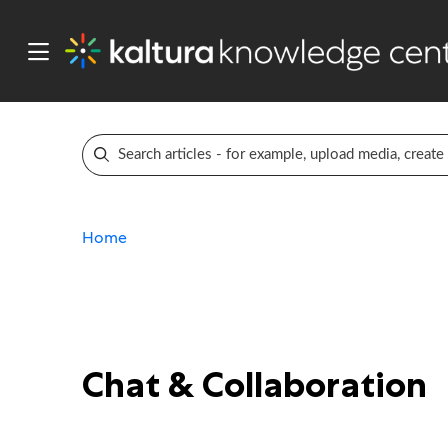
Home
Chat & Collaboration