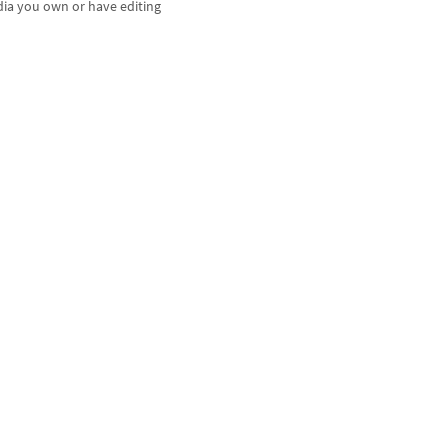
dia you own or have editing