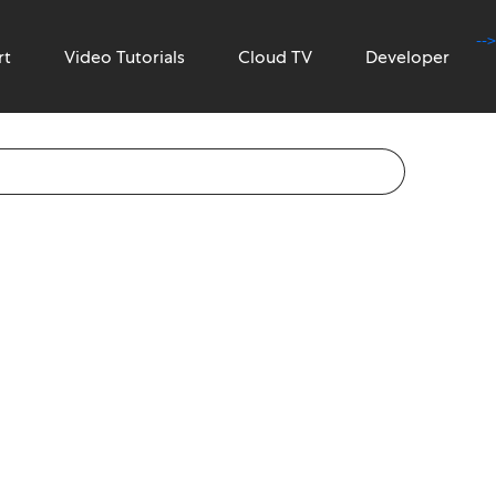
-->
rt
Video Tutorials
Cloud TV
Developer