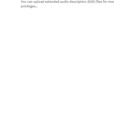
You can upload extended audio description (EAD) files for me
privileges...