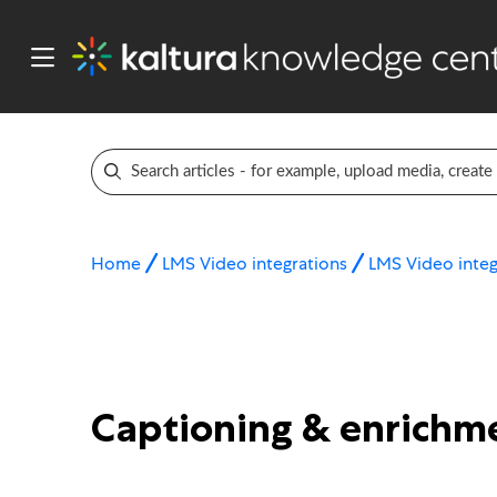
Home
LMS Video integrations
LMS Video integ
Captioning & enrichme