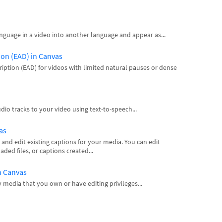
nguage in a video into another language and appear as...
ion (EAD) in Canvas
iption (EAD) for videos with limited natural pauses or dense
io tracks to your video using text-to-speech...
as
 and edit existing captions for your media. You can edit
ed files, or captions created...
n Canvas
y media that you own or have editing privileges...