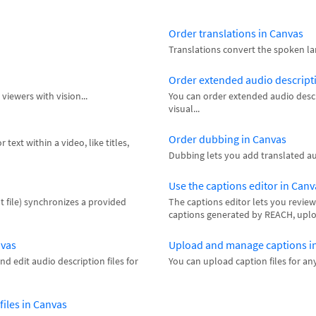
Order translations in Canvas
Translations convert the spoken la
Order extended audio descript
viewers with vision...
You can order extended audio descr
visual...
Order dubbing in Canvas
text within a video, like titles,
Dubbing lets you add translated aud
Use the captions editor in Canv
t file) synchronizes a provided
The captions editor lets you review
captions generated by REACH, upload
nvas
Upload and manage captions i
d edit audio description files for
You can upload caption files for an
iles in Canvas