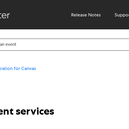
Release Notes
Suppo
ration for Canvas
nt services