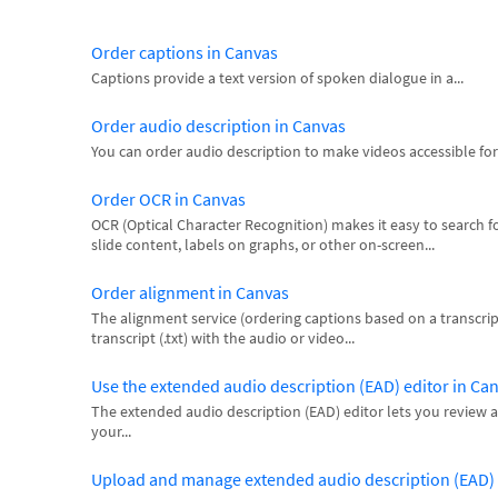
Order captions in Canvas
Captions provide a text version of spoken dialogue in a...
Order audio description in Canvas
You can order audio description to make videos accessible for 
Order OCR in Canvas
OCR (Optical Character Recognition) makes it easy to search for 
slide content, labels on graphs, or other on-screen...
Order alignment in Canvas
The alignment service (ordering captions based on a transcrip
transcript (.txt) with the audio or video...
Use the extended audio description (EAD) editor in Ca
The extended audio description (EAD) editor lets you review an
your...
Upload and manage extended audio description (EAD) f