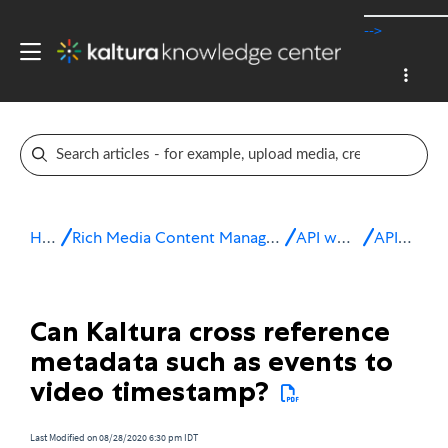
-->
Home
Rich Media Content Management System (CMS)
API workflows
API FAQs
Can Kaltura cross reference
metadata such as events to
video timestamp?
Last Modified on 08/28/2020 6:30 pm IDT