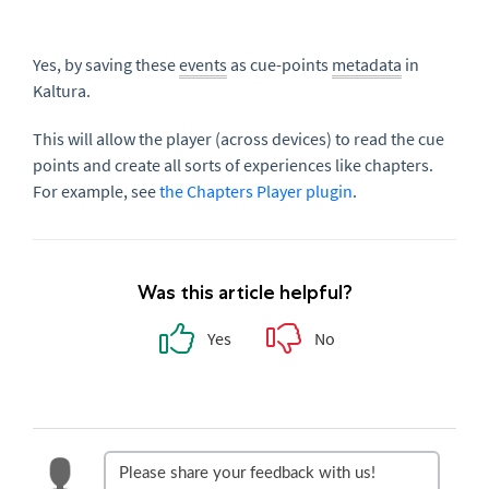
Yes, by saving these
events
as cue-points
metadata
in
Kaltura.
This will allow the player (across devices) to read the cue
points and create all sorts of experiences like chapters.
For example, see
the Chapters Player plugin
.
Was this article helpful?