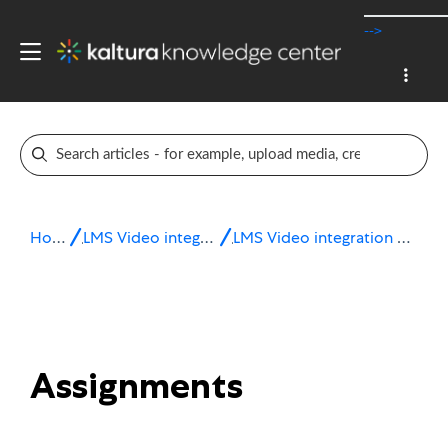
-->
Home
LMS Video integrations
LMS Video integration for Sakai
Assignments