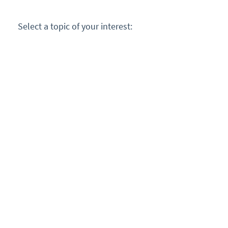
Select a topic of your interest: