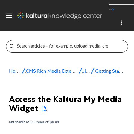
-->
Home
CMS Rich Media Extensions
Jive
Getting Started
Access the Kaltura My Media
Widget
Last Modified on 07/07/2020 6:14 pm IDT