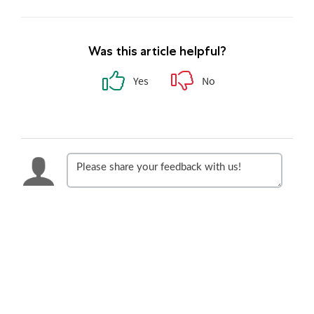
Was this article helpful?