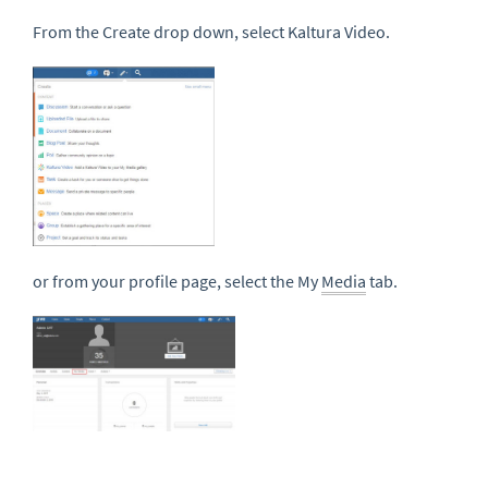
From the Create drop down, select Kaltura Video.
or from your profile page, select the My
Media
tab.