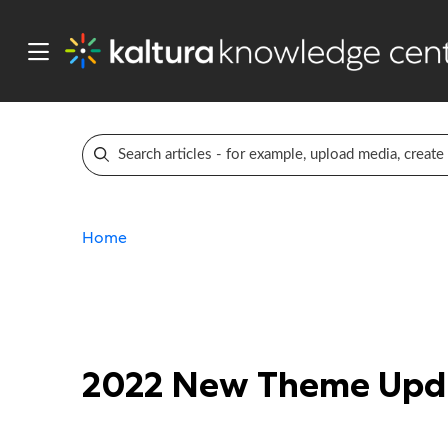
Home
2022 New Theme Upda