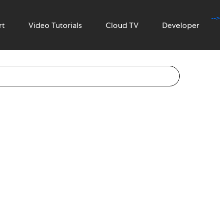
-->
rt
Video Tutorials
Cloud TV
Developer