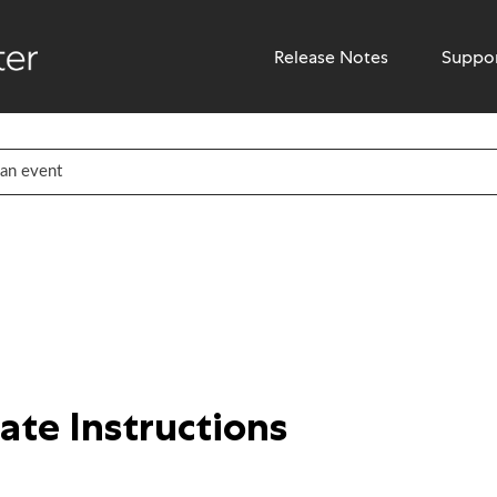
Release Notes
Suppo
te Instructions