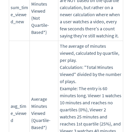
are NOT based on the quartile
Minutes
sum_tim
calculation, but rather on a
Viewed
e_viewe
newer calculation where when
(Not
d_new
a user watches a video, every
Quartile-
few seconds there's a count
Based*)
saying they're still watching it.
The average of minutes
viewed, calculated by quartile,
per play.
Calculation: "Total Minutes
Viewed" divided by the number
of plays.
Example: The entry is 60
minutes long. Viewer 1 watches
Average
10 minutes and reaches no
avg_tim
Minutes
quartiles (0%), Viewer 2
e_viewe
Viewed
watches 25 minutes and
d
(Quartile-
reaches 1st quartile (25%), and
Based*)
Viewer 3 watches 40 minutes