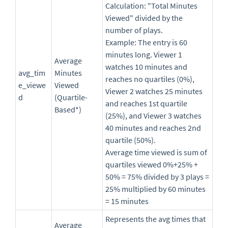
Calculation: "Total Minutes
Viewed" divided by the
number of plays.
Example: The entry is 60
minutes long. Viewer 1
Average
watches 10 minutes and
avg_tim
Minutes
reaches no quartiles (0%),
e_viewe
Viewed
Viewer 2 watches 25 minutes
d
(Quartile-
and reaches 1st quartile
Based*)
(25%), and Viewer 3 watches
40 minutes and reaches 2nd
quartile (50%).
Average time viewed is sum of
quartiles viewed 0%+25% +
50% = 75% divided by 3 plays =
25% multiplied by 60 minutes
= 15 minutes
Represents the avg times that
Average