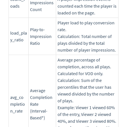
Impressions
oads
counted each time the player is
Count
loaded on the page.
Player load to play conversion
Play-to-
rate.
load_pla
Impression
Calculation: Total number of
y_ratio
Ratio
plays divided by the total
number of player impressions.
Average percentage of
completion, across all plays.
Calculated for VOD only.
Calculation: Sum of the
percentiles that the user has
Average
viewed divided by the number
avg_co
Completion
of plays.
mpletio
Rate
Example: Viewer 1 viewed 60%
n_rate
(Interval-
of the entry, Viewer 2 viewed
Based*)
40%, and Viewer 3 viewed 80%.