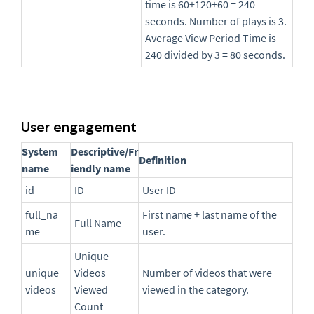
time is 60+120+60 = 240
seconds. Number of plays is 3.
Average View Period Time is
240 divided by 3 = 80 seconds.
User engagement
System
Descriptive/Fr
Definition
name
iendly name
id
ID
User ID
full_na
First name + last name of the
Full Name
me
user.
Unique
unique_
Videos
Number of videos that were
videos
Viewed
viewed in the category.
Count