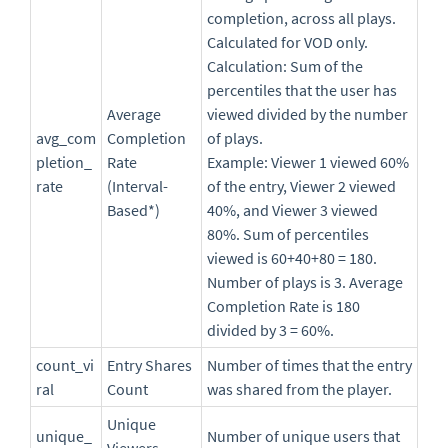
completion, across all plays.
Calculated for VOD only.
Calculation: Sum of the
percentiles that the user has
Average
viewed divided by the number
avg_com
Completion
of plays.
pletion_
Rate
Example: Viewer 1 viewed 60%
rate
(Interval-
of the entry, Viewer 2 viewed
Based*)
40%, and Viewer 3 viewed
80%. Sum of percentiles
viewed is 60+40+80 = 180.
Number of plays is 3. Average
Completion Rate is 180
divided by 3 = 60%.
count_vi
Entry Shares
Number of times that the entry
ral
Count
was shared from the player.
Unique
unique_
Number of unique users that