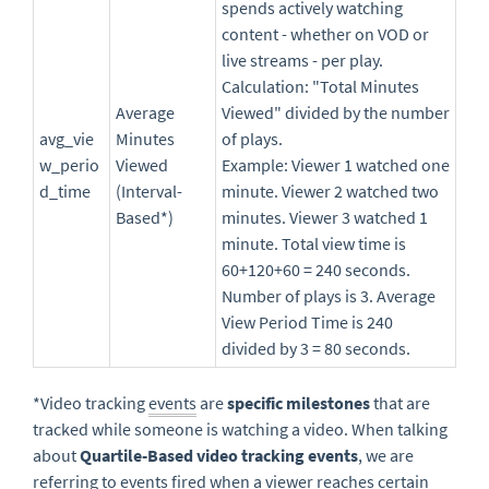
spends actively watching
content - whether on VOD or
live streams - per play.
Calculation: "Total Minutes
Average
Viewed" divided by the number
avg_vie
Minutes
of plays.
w_perio
Viewed
Example: Viewer 1 watched one
d_time
(Interval-
minute. Viewer 2 watched two
Based*)
minutes. Viewer 3 watched 1
minute. Total view time is
60+120+60 = 240 seconds.
Number of plays is 3. Average
View Period Time is 240
divided by 3 = 80 seconds.
*Video tracking
events
are
specific milestones
that are
tracked while someone is watching a video. When talking
about
Quartile-Based video tracking events
, we are
referring to events fired when a
viewer
reaches certain