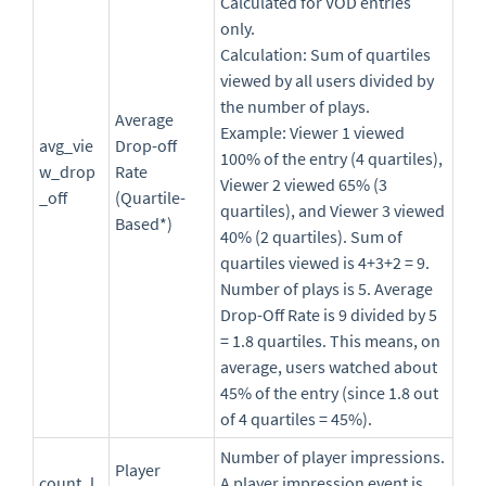
Calculated for VOD entries
only.
Calculation: Sum of quartiles
viewed by all users divided by
the number of plays.
Average
Example: Viewer 1 viewed
avg_vie
Drop-off
100% of the entry (4 quartiles),
w_drop
Rate
Viewer 2 viewed 65% (3
_off
(Quartile-
quartiles), and Viewer 3 viewed
Based*)
40% (2 quartiles). Sum of
quartiles viewed is 4+3+2 = 9.
Number of plays is 5. Average
Drop-Off Rate is 9 divided by 5
= 1.8 quartiles. This means, on
average, users watched about
45% of the entry (since 1.8 out
of 4 quartiles = 45%).
Number of player impressions.
Player
count_l
A player impression event is