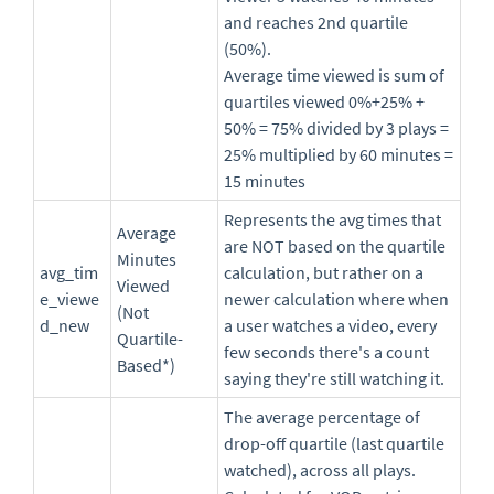
and reaches 2nd quartile
(50%).
Average time viewed is sum of
quartiles viewed 0%+25% +
50% = 75% divided by 3 plays =
25% multiplied by 60 minutes =
15 minutes
Represents the avg times that
Average
are NOT based on the quartile
Minutes
avg_tim
calculation, but rather on a
Viewed
e_viewe
newer calculation where when
(Not
d_new
a user watches a video, every
Quartile-
few seconds there's a count
Based*)
saying they're still watching it.
The average percentage of
drop-off quartile (last quartile
watched), across all plays.