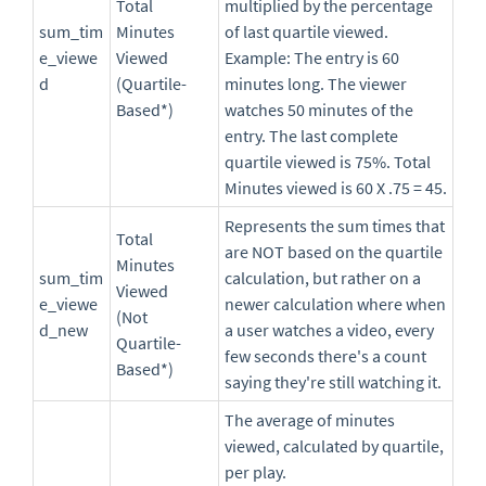
Total
multiplied by the percentage
sum_tim
Minutes
of last quartile viewed.
e_viewe
Viewed
Example: The entry is 60
d
(Quartile-
minutes long. The viewer
Based*)
watches 50 minutes of the
entry. The last complete
quartile viewed is 75%. Total
Minutes viewed is 60 X .75 = 45.
Represents the sum times that
Total
are NOT based on the quartile
Minutes
sum_tim
calculation, but rather on a
Viewed
e_viewe
newer calculation where when
(Not
d_new
a user watches a video, every
Quartile-
few seconds there's a count
Based*)
saying they're still watching it.
The average of minutes
viewed, calculated by quartile,
per play.