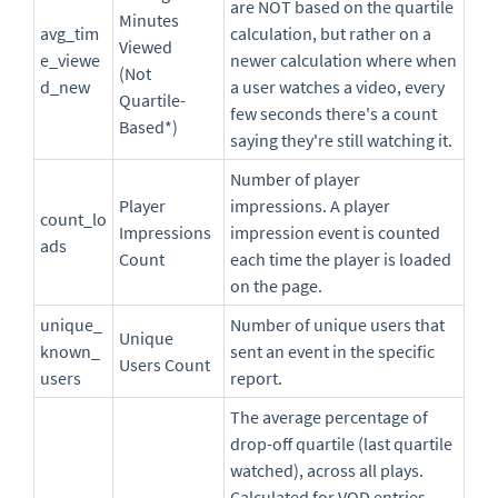
are NOT based on the quartile
Minutes
avg_tim
calculation, but rather on a
Viewed
e_viewe
newer calculation where when
(Not
d_new
a user watches a video, every
Quartile-
few seconds there's a count
Based*)
saying they're still watching it.
Number of player
Player
impressions. A player
count_lo
Impressions
impression event is counted
ads
Count
each time the player is loaded
on the page.
unique_
Number of unique users that
Unique
known_
sent an event in the specific
Users Count
users
report.
The average percentage of
drop-off quartile (last quartile
watched), across all plays.
Calculated for VOD entries