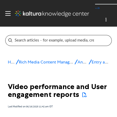
-->
Home
Rich Media Content Management System (CMS)
Analytics
Entry analytics
Video performance and User
engagement reports
Last Modified on 06/19/2025 11:42 am IDT