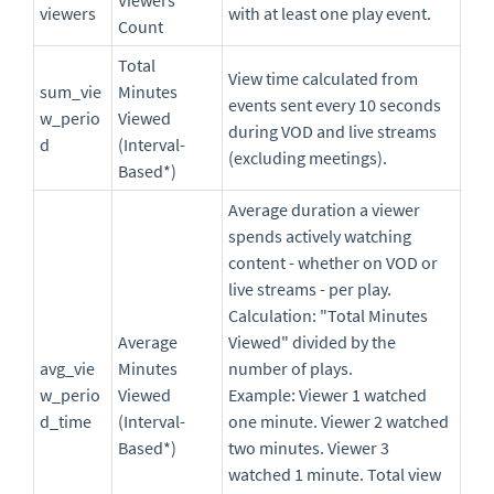
Viewers
viewers
with at least one play event.
Count
Total
View time calculated from
sum_vie
Minutes
events sent every 10 seconds
w_perio
Viewed
during VOD and live streams
d
(Interval-
(excluding meetings).
Based*)
Average duration a viewer
spends actively watching
content - whether on VOD or
live streams - per play.
Calculation: "Total Minutes
Average
Viewed" divided by the
avg_vie
Minutes
number of plays.
w_perio
Viewed
Example: Viewer 1 watched
d_time
(Interval-
one minute. Viewer 2 watched
Based*)
two minutes. Viewer 3
watched 1 minute. Total view