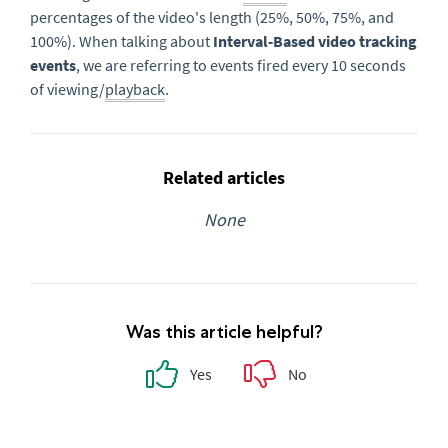
percentages of the video's length (25%, 50%, 75%, and
100%). When talking about
Interval-Based video tracking
events
, we are referring to events fired every 10 seconds
of viewing/
playback
.
Related articles
None
Was this article helpful?