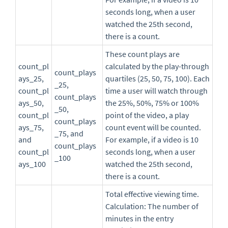
seconds long, when a user
watched the 25th second,
there is a count.
These count plays are
count_pl
calculated by the play-through
count_plays
ays_25,
quartiles (25, 50, 75, 100). Each
_25,
count_pl
time a user will watch through
count_plays
ays_50,
the 25%, 50%, 75% or 100%
_50,
count_pl
point of the video, a play
count_plays
ays_75,
count event will be counted.
_75, and
and
For example, if a video is 10
count_plays
count_pl
seconds long, when a user
_100
ays_100
watched the 25th second,
there is a count.
Total effective viewing time.
Calculation: The number of
minutes in the entry