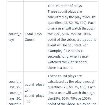
Total number of plays.
These count plays are
calculated by the play-through
quartiles (25, 50, 75, 100). Each
time a user will watch through
count_p
Total Plays
the 25%, 50%, 75% or 100%
lays
Count
point of the video, a play count
event will be counted. For
example, if a video is 10
seconds long, when a user
watched the 25th second,
there is a count.
These count plays are
count_p
calculated by the play-through
count_plays
lays_25,
quartiles (25, 50, 75, 100). Each
_25,
count_p
time a user will watch through
count_plays
lays_50,
the 25%, 50%, 75% or 100%
_50,
count_p
point of the video, a play count