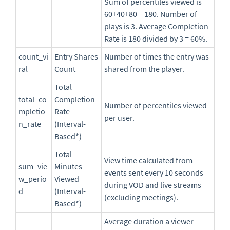
Sum of percentiles viewed is
60+40+80 = 180. Number of
plays is 3. Average Completion
Rate is 180 divided by 3 = 60%.
count_vi
Entry Shares
Number of times the entry was
ral
Count
shared from the player.
Total
total_co
Completion
Number of percentiles viewed
mpletio
Rate
per user.
n_rate
(Interval-
Based*)
Total
View time calculated from
sum_vie
Minutes
events sent every 10 seconds
w_perio
Viewed
during VOD and live streams
d
(Interval-
(excluding meetings).
Based*)
Average duration a viewer