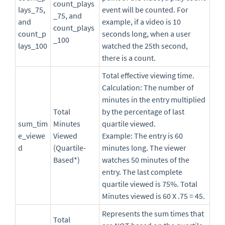
count_plays
lays_75,
event will be counted. For
_75, and
and
example, if a video is 10
count_plays
count_p
seconds long, when a user
_100
lays_100
watched the 25th second,
there is a count.
Total effective viewing time.
Calculation: The number of
minutes in the entry multiplied
Total
by the percentage of last
sum_tim
Minutes
quartile viewed.
e_viewe
Viewed
Example: The entry is 60
d
(Quartile-
minutes long. The viewer
Based*)
watches 50 minutes of the
entry. The last complete
quartile viewed is 75%. Total
Minutes viewed is 60 X .75 = 45.
Represents the sum times that
Total