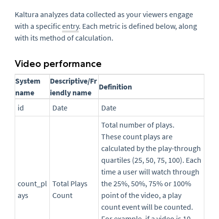
Kaltura analyzes data collected as your viewers engage
with a specific
entry
. Each metric is defined below, along
with its method of calculation.
Video performance
System
Descriptive/Fr
Definition
name
iendly name
id
Date
Date
Total number of plays.
These count plays are
calculated by the play-through
quartiles (25, 50, 75, 100). Each
time a user will watch through
count_pl
Total Plays
the 25%, 50%, 75% or 100%
ays
Count
point of the video, a play
count event will be counted.
For example, if a video is 10