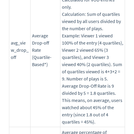
only.
Calculation: Sum of quartiles
viewed by all users divided by
the number of plays.
Average
Example: Viewer 1 viewed
avg_vie
Drop-off
100% of the entry (4 quartiles),
w_drop_
Rate
Viewer 2 viewed 65% (3
off
(Quartile-
quartiles), and Viewer 3
Based*)
viewed 40% (2 quartiles). Sum
of quartiles viewed is 4+3+2 =
9. Number of plays is 5.
Average Drop-Off Rate is 9
divided by 5 = 1.8 quartiles.
This means, on average, users
watched about 45% of the
entry (since 1.8 out of 4
quartiles = 45%).
Average percentage of