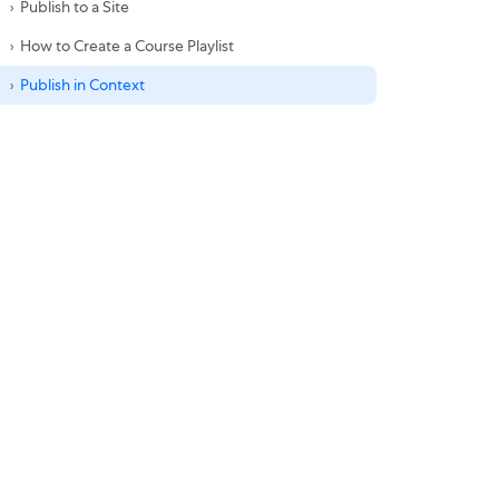
Publish to a Site
How to Create a Course Playlist
Publish in Context