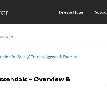
Release Notes
Suppo
ration for Sakai
Training Agenda & Exercise
Essentials - Overview &