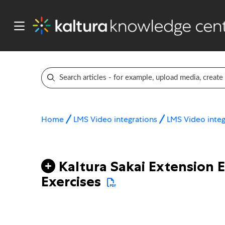
Home
LMS Video integrations
LMS Video integ
Kaltura Sakai Extension 
Exercises