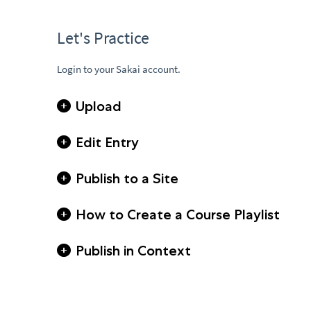
Let's Practice
Login to your Sakai account.
Upload
Edit Entry
Publish to a Site
How to Create a Course Playlist
Publish in Context