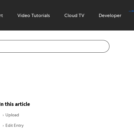
-->
rt
Video Tutorials
Cloud TV
Developer
In this article
Upload
Edit Entry