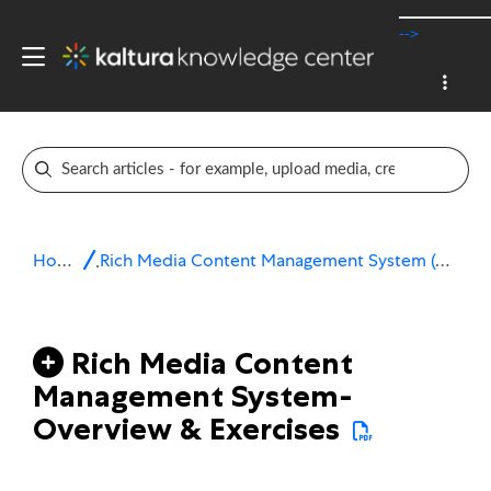
-->
Home
Rich Media Content Management System (CMS)
Rich Media Content
Management System-
Overview & Exercises