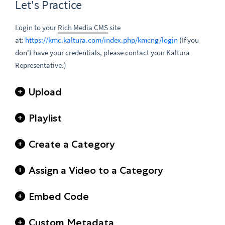
Let's Practice
Login to your
Rich Media CMS
site
:
(
at
https://kmc.kaltura.com/index.php/kmcng/login
If you
don’t have your credentials, please contact your Kaltura
Representative.)
Upload
Playlist
Create a Category
Assign a Video to a Category
Embed Code
Custom Metadata