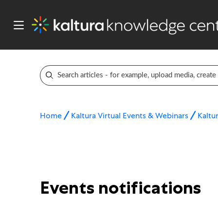
Home
Kaltura Virtual Events & Webinars
Kaltur
Events notifications