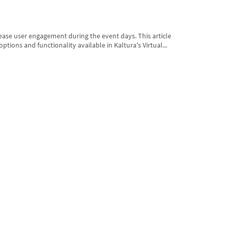
rease user engagement during the event days. This article
options and functionality available in Kaltura's Virtual...