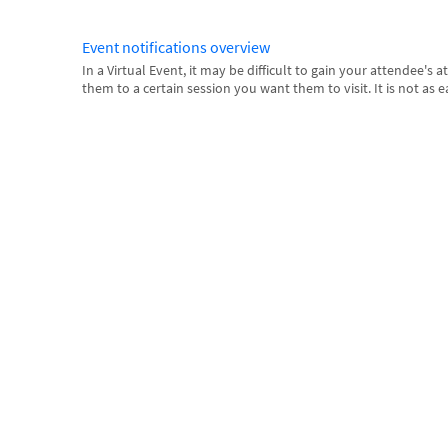
Event notifications overview
In a Virtual Event, it may be difficult to gain your attendee's 
them to a certain session you want them to visit. It is not as ea