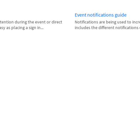
Event notifications guide
attention during the event or direct
Notifications are being used to inc
sy as placing a sign in...
includes the different notifications 