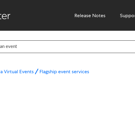
Release Notes
Suppo
a Virtual Events
Flagship event services