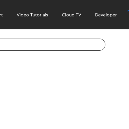
-->
rt
Video Tutorials
Cloud TV
Developer